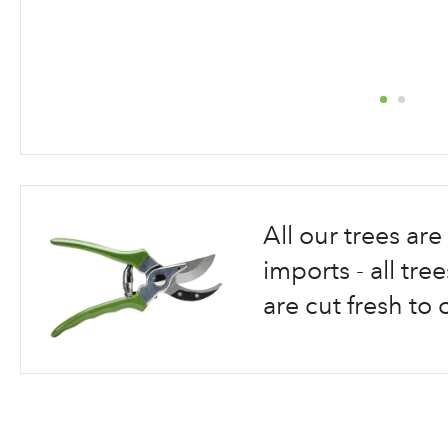
Skip
to
the
beginning
All our trees a
of
the
imports - all tr
images
are cut fresh to 
gallery