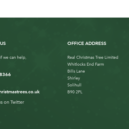
US
OFFICE ADDRESS
if we can help,
Real Christmas Tree Limited
Whitlocks End Farm
Bills Lane
 8366
Shirley
Solihull
hristmastrees.co.uk
B90 2PL
us on
Twitter