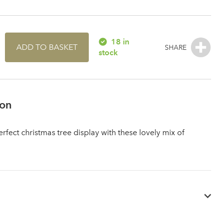
18 in
ADD TO BASKET
stock
ion
rfect christmas tree display with these lovely mix of