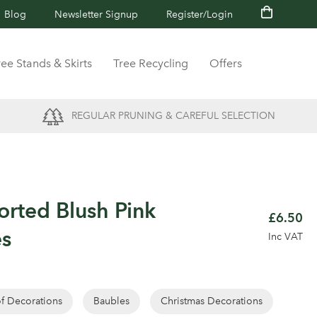
Blog
Newsletter Signup
Register/Login
ree Stands & Skirts
Tree Recycling
Offers
REGULAR PRUNING & CAREFUL SELECTION
orted Blush Pink
£6.50
es
Inc VAT
of Decorations
Baubles
Christmas Decorations