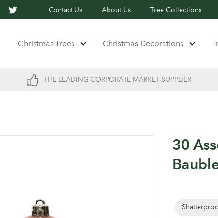
Contact Us
About Us
Tree Collections
Christmas Trees
Christmas Decorations
T
THE LEADING CORPORATE MARKET SUPPLIER
30 Ass
Baubl
Shatterpro