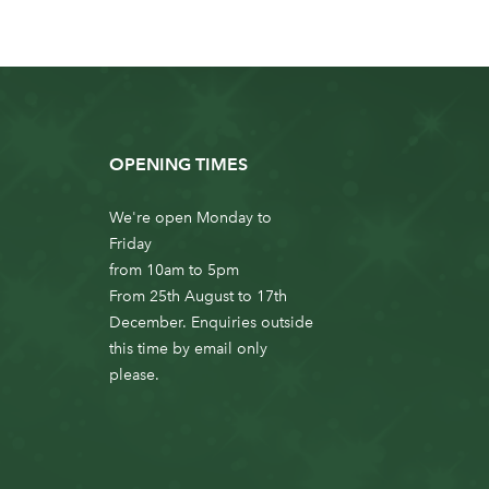
OPENING TIMES
We're open Monday to
Friday
from 10am to 5pm
From 25th August to 17th
December. Enquiries outside
this time by email only
please.