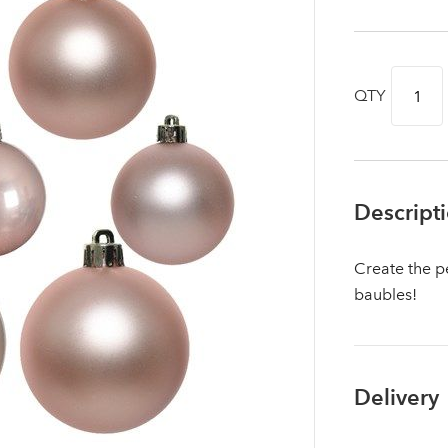
QTY
Descript
Create the pe
baubles!
Log in to your account area
Delivery