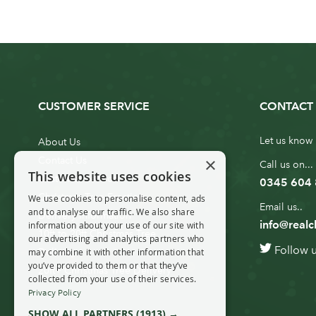
CUSTOMER SERVICE
CONTACT 
Let us know 
About Us
×
Contact Us
Call us on...
This website uses cookies
Customer Service
0345 604
Christmas Tree Erection
We use cookies to personalise content, ads
Email us..
and to analyse our traffic. We also share
Delivery Information
info@realc
information about your use of our site with
10ft to 20ft Christmas Tree
our advertising and analytics partners who
Follow 
Delivery
may combine it with other information that
you’ve provided to them or that they’ve
20ft+ Christmas Tree Delivery
collected from your use of their services.
Privacy Policy
SHOW ALL PARTNERS
(1913) →