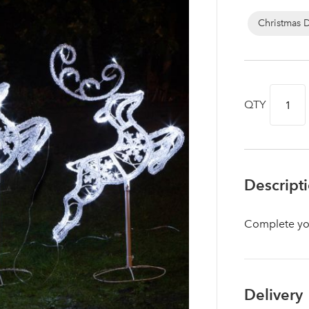
Christmas 
QTY
Descript
Complete your
Log in to your account area
Delivery