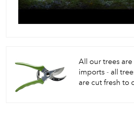
Skip
to
the
beginning
All our trees a
of
the
imports - all tr
images
are cut fresh to 
gallery