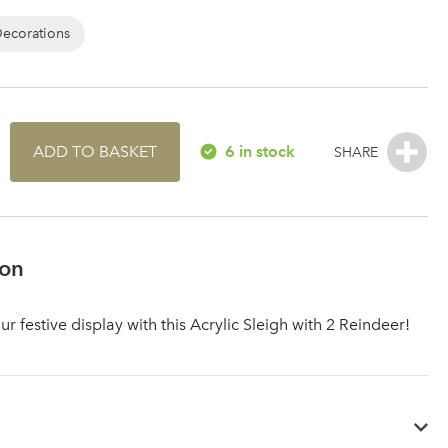
Decorations
ADD TO BASKET
6 in stock
ion
 festive display with this Acrylic Sleigh with 2 Reindeer!