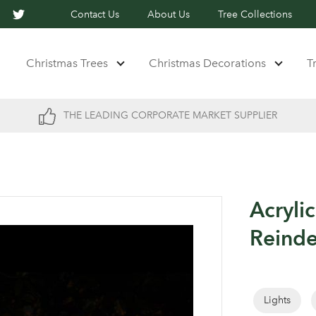
Contact Us
About Us
Tree Collections
Christmas Trees
Christmas Decorations
T
THE LEADING CORPORATE MARKET SUPPLIER
Acryli
Reind
Lights