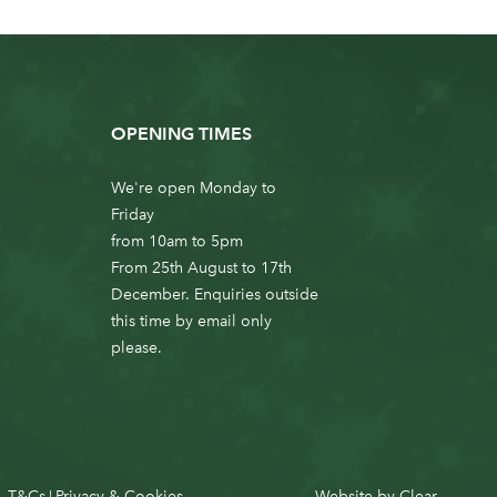
OPENING TIMES
We're open Monday to
Friday
from 10am to 5pm
From 25th August to 17th
December. Enquiries outside
this time by email only
please.
T&Cs
Privacy & Cookies
Website by
Clear
|