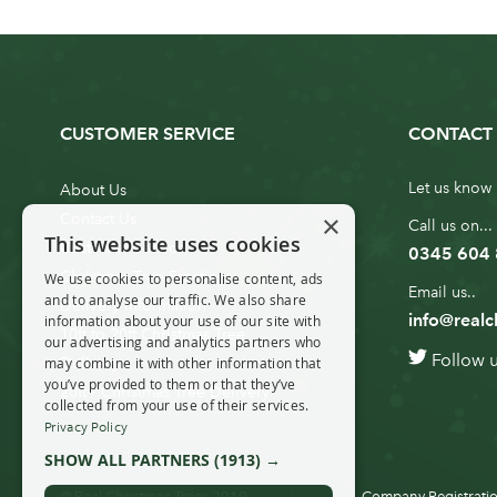
CUSTOMER SERVICE
CONTACT 
Let us know 
About Us
×
Contact Us
Call us on...
This website uses cookies
Customer Service
0345 604
Christmas Tree Erection
We use cookies to personalise content, ads
Email us..
and to analyse our traffic. We also share
Delivery Information
info@realc
information about your use of our site with
10ft to 20ft Christmas Tree
our advertising and analytics partners who
Follow 
Delivery
may combine it with other information that
you’ve provided to them or that they’ve
20ft+ Christmas Tree Delivery
collected from your use of their services.
Privacy Policy
SHOW ALL PARTNERS
(1913) →
© Real Christmas Trees 2019
Company Registratio