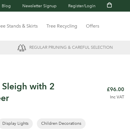
Blog
Newsletter Signup
Register/Login
ree Stands & Skirts
Tree Recycling
Offers
REGULAR PRUNING & CAREFUL SELECTION
c Sleigh with 2
£96.00
eer
Inc VAT
Display Lights
Children Decorations