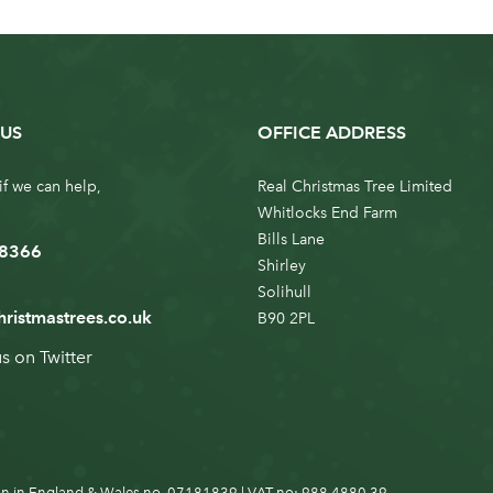
US
OFFICE ADDRESS
if we can help,
Real Christmas Tree Limited
Whitlocks End Farm
Bills Lane
 8366
Shirley
Solihull
hristmastrees.co.uk
B90 2PL
us on
Twitter
n in England & Wales no. 07181839 | VAT no: 988 4880 39