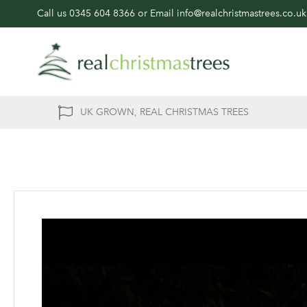
Call us
0345 604 8366
or Email
info@realchristmastrees.co.uk
UK GROWN, REAL CHRISTMAS TREES
Skip
to
the
end
of
the
images
gallery