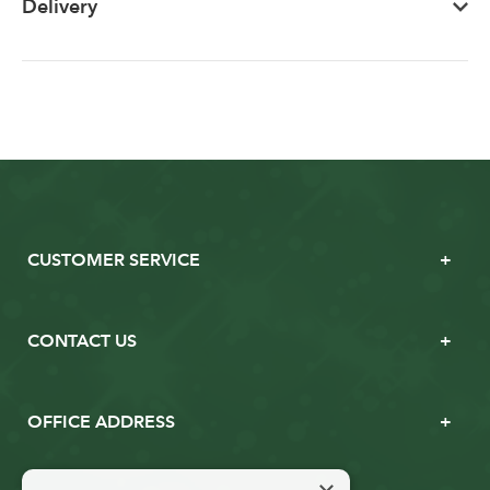
Delivery
CUSTOMER SERVICE
CONTACT US
OFFICE ADDRESS