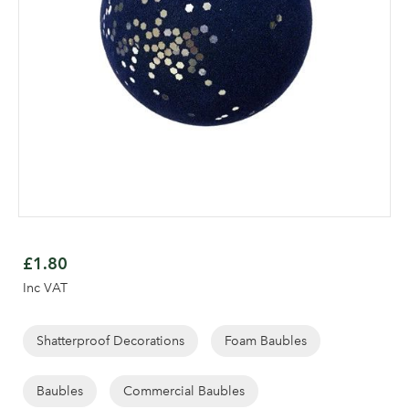
Skip
to
£1.80
the
Inc VAT
beginning
of
the
Shatterproof Decorations
Foam Baubles
images
Log in to your account
gallery
Baubles
Commercial Baubles