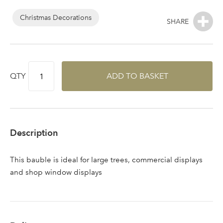
area
Christmas Decorations
Sign up to receive our
Email Address
QTY
ADD TO BASKET
newsletter
Password
Description
Your email address
LOGIN
This bauble is ideal for large trees, commercial displays
and shop window displays
Don't have an account? Sign Up Here
Forgotten
|
Password