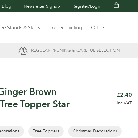
Blog
Newsletter Signup
Register/Login
ree Stands & Skirts
Tree Recycling
Offers
REGULAR PRUNING & CAREFUL SELECTION
Ginger Brown
£2.40
 Tree Topper Star
Inc VAT
corations
Tree Toppers
Christmas Decorations