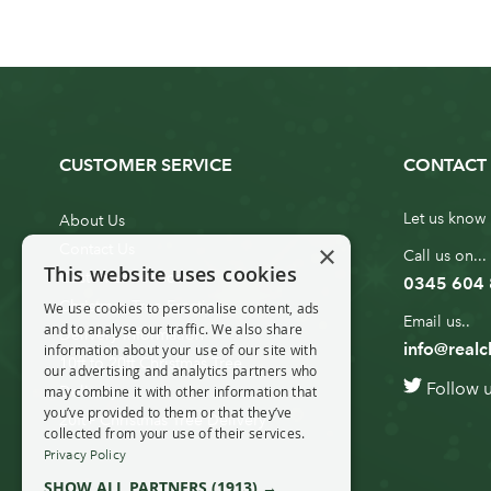
CUSTOMER SERVICE
CONTACT 
Let us know 
About Us
×
Contact Us
Call us on...
This website uses cookies
Customer Service
0345 604
Christmas Tree Erection
We use cookies to personalise content, ads
Email us..
and to analyse our traffic. We also share
Delivery Information
info@realc
information about your use of our site with
10ft to 20ft Christmas Tree
our advertising and analytics partners who
Follow 
Delivery
may combine it with other information that
you’ve provided to them or that they’ve
20ft+ Christmas Tree Delivery
collected from your use of their services.
Privacy Policy
SHOW ALL PARTNERS
(1913) →