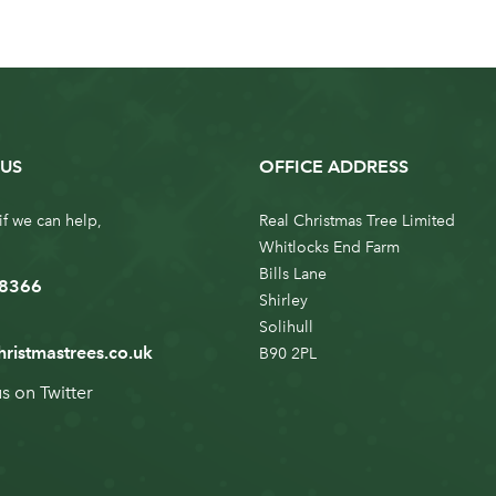
US
OFFICE ADDRESS
if we can help,
Real Christmas Tree Limited
Whitlocks End Farm
Bills Lane
 8366
Shirley
Solihull
hristmastrees.co.uk
B90 2PL
us on
Twitter