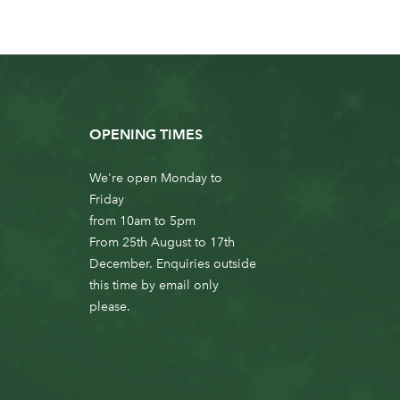
OPENING TIMES
We're open Monday to
Friday
from 10am to 5pm
From 25th August to 17th
December. Enquiries outside
this time by email only
please.