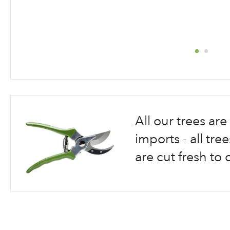
Skip
to
the
beginning
All our trees a
of
the
imports - all tr
images
are cut fresh to 
gallery