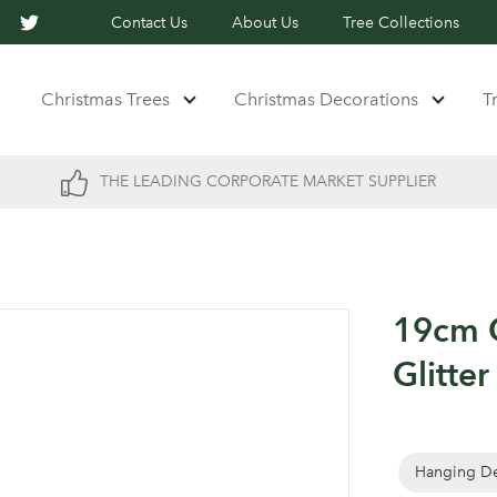
Contact Us
About Us
Tree Collections
Christmas Trees
Christmas Decorations
T
THE LEADING CORPORATE MARKET SUPPLIER
19cm 
Glitter
Hanging De