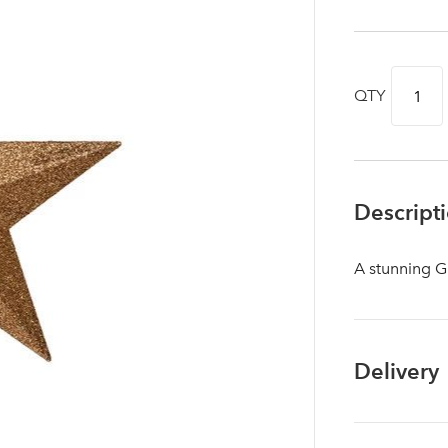
QTY
Descript
A stunning G
Log in to your account area
Delivery