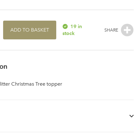
19 in
ADD TO BASKET
stock
ion
litter Christmas Tree topper