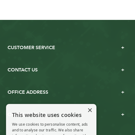
CUSTOMER SERVICE
CONTACT US
OFFICE ADDRESS
×
This website uses cookies
OPENING TIMES
We use cookies to personalise content, ads
and to analyse our traffic. We also share