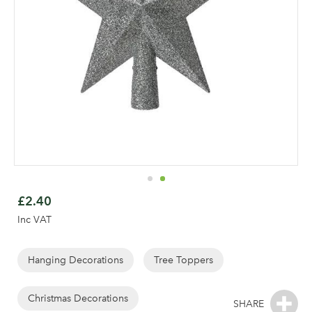
Skip
to
£2.40
the
Inc VAT
beginning
of
the
Hanging Decorations
Tree Toppers
Log in to your account
images
area
gallery
Christmas Decorations