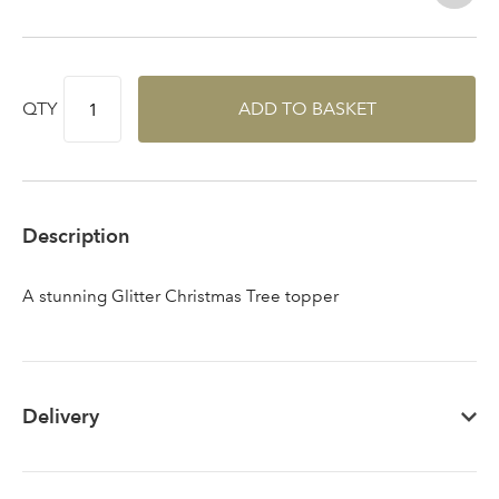
Sign up to receive our
Email Address
QTY
ADD TO BASKET
newsletter
Password
Description
Your email address
LOGIN
A stunning Glitter Christmas Tree topper
Don't have an account? Sign Up Here
Forgotten
|
Password
Delivery