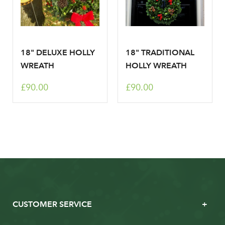
18" DELUXE HOLLY
18" TRADITIONAL
WREATH
HOLLY WREATH
£90.00
£90.00
CUSTOMER SERVICE