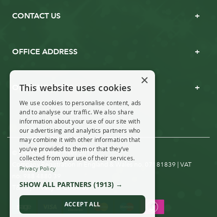
CONTACT US
OFFICE ADDRESS
×
This website uses cookies
OPENING TIMES
We use cookies to personalise content, ads
and to analyse our traffic. We also share
information about your use of our site with
our advertising and analytics partners who
may combine it with other information that
you’ve provided to them or that they’ve
© Real Christmas Trees 2019
collected from your use of their services.
Company Registration in England & Wales no. 07181839 | VAT
Privacy Policy
no: 988 4880 39
SHOW ALL PARTNERS
(1913) →
T&Cs
Privacy & Cookies
|
ACCEPT ALL