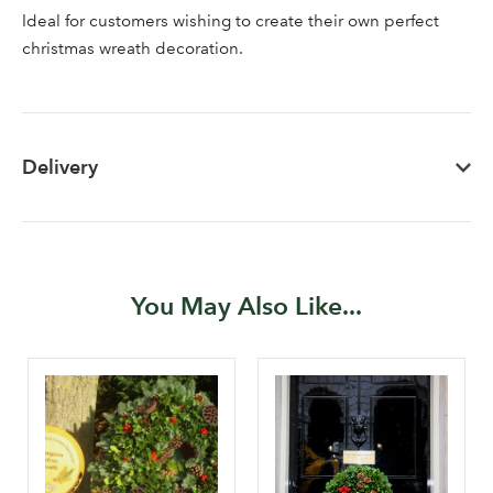
Ideal for customers wishing to create their own perfect
newsletter
christmas wreath decoration.
Password
Your email address
Delivery
LOGIN
Don't have an account? Sign Up Here
Forgotten
|
Password
You May Also Like...