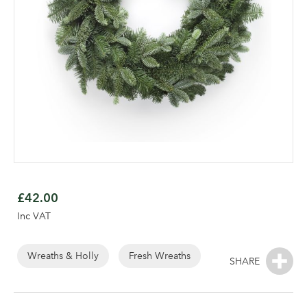
Skip
to
£42.00
the
Inc VAT
beginning
of
the
Wreaths & Holly
Fresh Wreaths
images
gallery