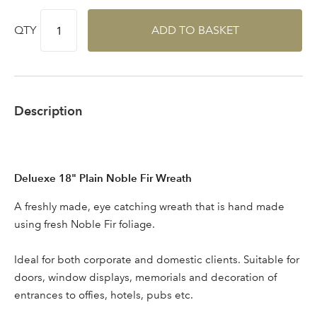
QTY
ADD TO BASKET
Description
Deluexe 18" Plain Noble Fir Wreath
Log in to your account
A freshly made, eye catching wreath that is hand made
using fresh Noble Fir foliage.
area
Ideal for both corporate and domestic clients. Suitable for
doors, window displays, memorials and decoration of
entrances to offies, hotels, pubs etc.
Sign up to receive our
Email Address