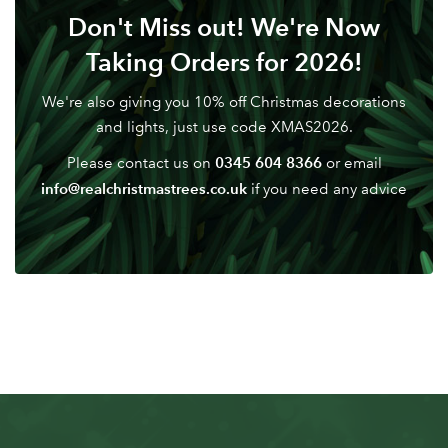
Don't Miss out! We're Now
Taking Orders for 2026!
We're also giving you 10% off Christmas decorations
and lights, just use code XMAS2026.
0345 604 8366
Please contact us on
or email
info@realchristmastrees.co.uk
if you need any advice