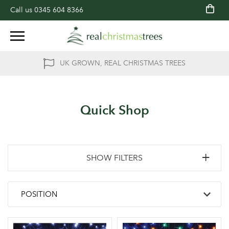
Call us
0345 604 8366
UK GROWN, REAL CHRISTMAS TREES
Quick Shop
SHOW FILTERS