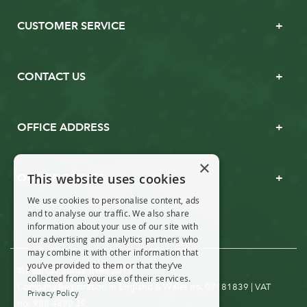
CUSTOMER SERVICE
CONTACT US
OFFICE ADDRESS
×
This website uses cookies
OPENING TIMES
We use cookies to personalise content, ads
and to analyse our traffic. We also share
information about your use of our site with
our advertising and analytics partners who
may combine it with other information that
you’ve provided to them or that they’ve
© Real Christmas Trees 2019
collected from your use of their services.
Company Registration in England & Wales no. 07181839 | VAT
Privacy Policy
no: 988 4880 39