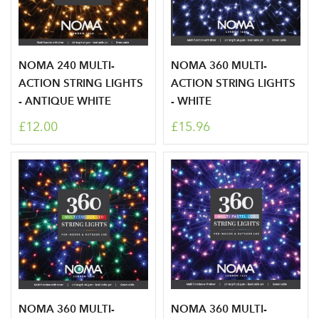
NOMA 240 MULTI-
NOMA 360 MULTI-
ACTION STRING LIGHTS
ACTION STRING LIGHTS
- ANTIQUE WHITE
- WHITE
£12.00
£15.96
NOMA 360 MULTI-
NOMA 360 MULTI-