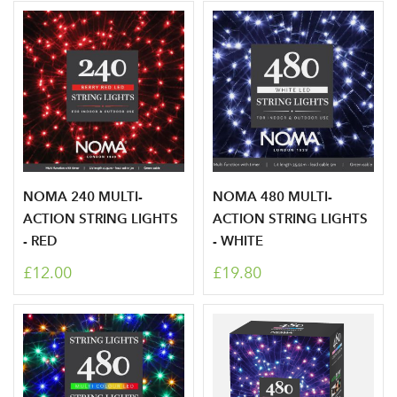
Log in to your account
area
NOMA 240 MULTI-
NOMA 480 MULTI-
ACTION STRING LIGHTS
ACTION STRING LIGHTS
Sign up to receive our
Email Address
- RED
- WHITE
newsletter
£12.00
£19.80
Password
Your email address
LOGIN