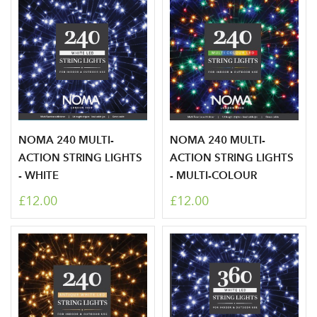
NOMA 240 MULTI-
NOMA 240 MULTI-
ACTION STRING LIGHTS
ACTION STRING LIGHTS
- WHITE
- MULTI-COLOUR
£12.00
£12.00