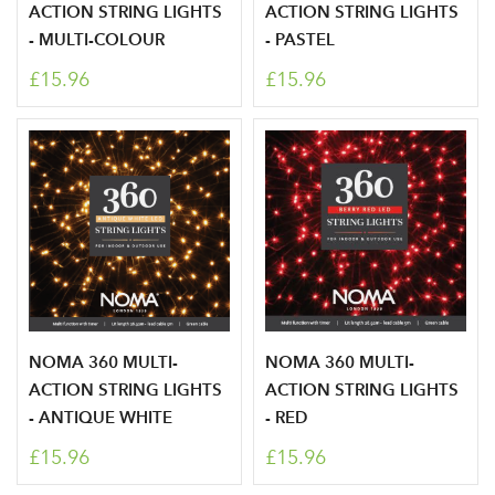
ACTION STRING LIGHTS
ACTION STRING LIGHTS
- MULTI-COLOUR
- PASTEL
£15.96
£15.96
NOMA 360 MULTI-
NOMA 360 MULTI-
ACTION STRING LIGHTS
ACTION STRING LIGHTS
- ANTIQUE WHITE
- RED
£15.96
£15.96