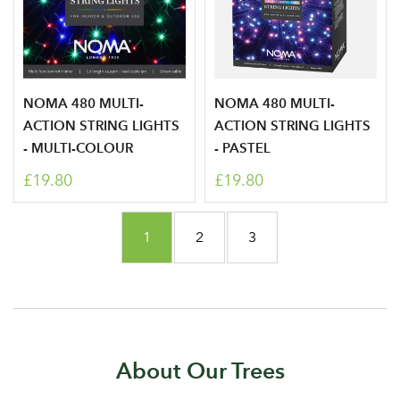
Don't have an account? Sign Up Here
Forgotten
|
Password
NOMA 480 MULTI-
NOMA 480 MULTI-
ACTION STRING LIGHTS
ACTION STRING LIGHTS
- MULTI-COLOUR
- PASTEL
£19.80
£19.80
Page
You're currently reading page
Page
Page
1
2
3
About Our Trees