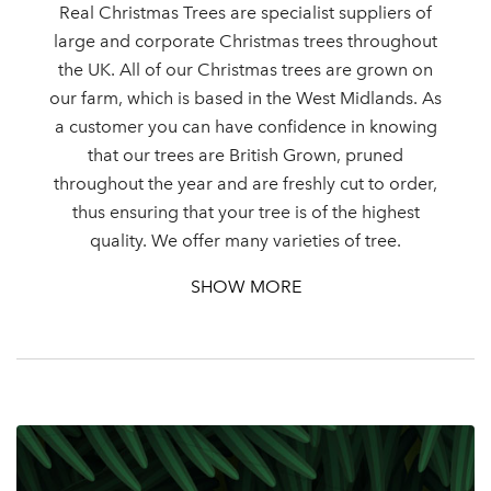
Real Christmas Trees are specialist suppliers of
large and corporate Christmas trees throughout
the UK. All of our Christmas trees are grown on
our farm, which is based in the West Midlands. As
a customer you can have confidence in knowing
that our trees are British Grown, pruned
throughout the year and are freshly cut to order,
thus ensuring that your tree is of the highest
quality. We offer many varieties of tree.
SHOW MORE