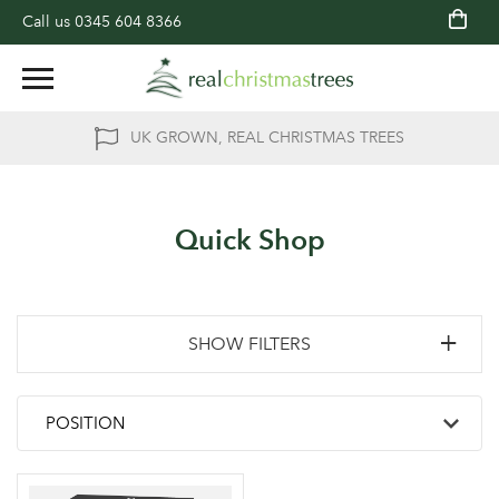
Call us
0345 604 8366
UK GROWN, REAL CHRISTMAS TREES
Quick Shop
SHOW FILTERS