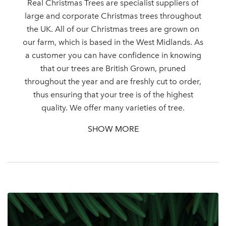
Real Christmas Trees are specialist suppliers of
large and corporate Christmas trees throughout
the UK. All of our Christmas trees are grown on
our farm, which is based in the West Midlands. As
Log in to your account
a customer you can have confidence in knowing
area
that our trees are British Grown, pruned
throughout the year and are freshly cut to order,
thus ensuring that your tree is of the highest
quality. We offer many varieties of tree.
Sign up to receive our
SHOW MORE
Email Address
newsletter
Password
Your email address
LOGIN