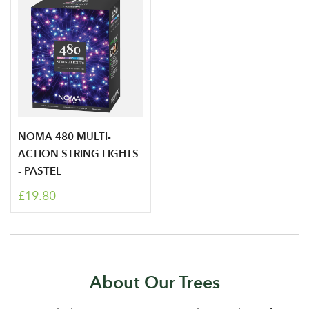
NOMA 480 MULTI-
ACTION STRING LIGHTS
- PASTEL
£19.80
About Our Trees