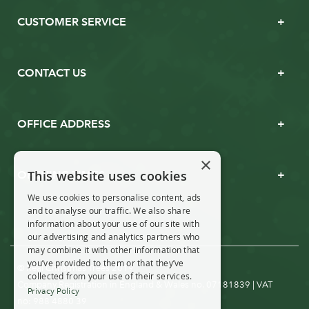
CUSTOMER SERVICE
CONTACT US
OFFICE ADDRESS
×
This website uses cookies
OPENING TIMES
We use cookies to personalise content, ads
and to analyse our traffic. We also share
information about your use of our site with
our advertising and analytics partners who
may combine it with other information that
you’ve provided to them or that they’ve
© Real Christmas Trees 2019
collected from your use of their services.
Company Registration in England & Wales no. 07181839 | VAT
Privacy Policy
no: 988 4880 39