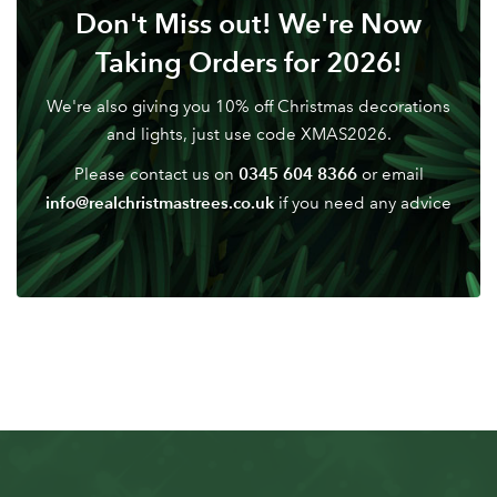
Don't Miss out! We're Now
Don't have an account? Sign Up Here
Forgotten
|
Taking Orders for 2026!
Password
We're also giving you 10% off Christmas decorations
and lights, just use code XMAS2026.
0345 604 8366
Please contact us on
or email
info@realchristmastrees.co.uk
if you need any advice