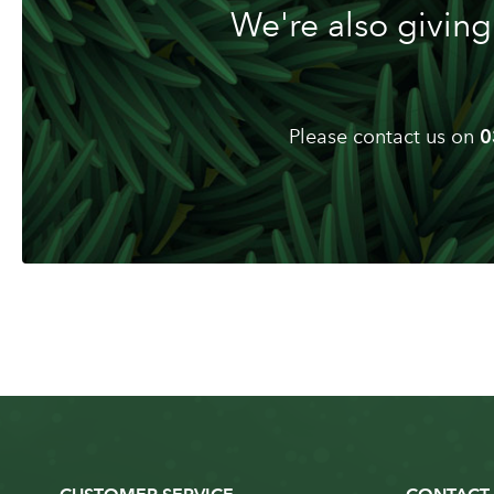
We're also giving
Please contact us on
0