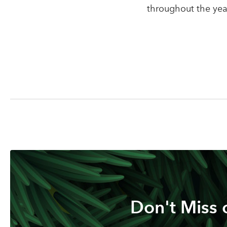
throughout the year
Don't Miss 