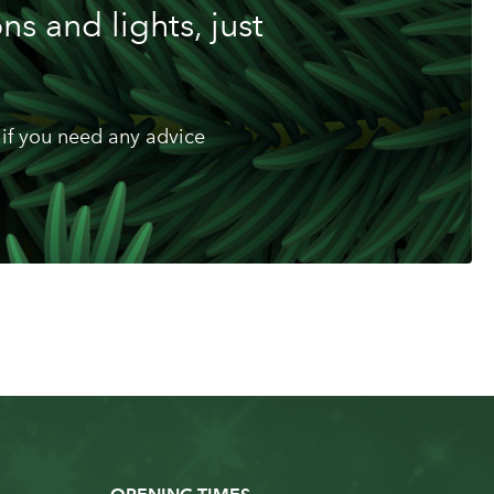
s and lights, just
if you need any advice