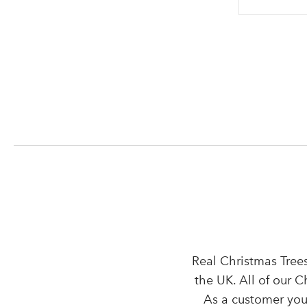
Real Christmas Trees
the UK. All of our 
As a customer you