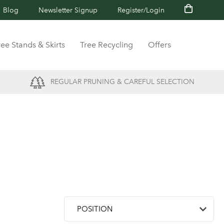
Blog
Newsletter Signup
Register/Login
ree Stands & Skirts
Tree Recycling
Offers
REGULAR PRUNING & CAREFUL SELECTION