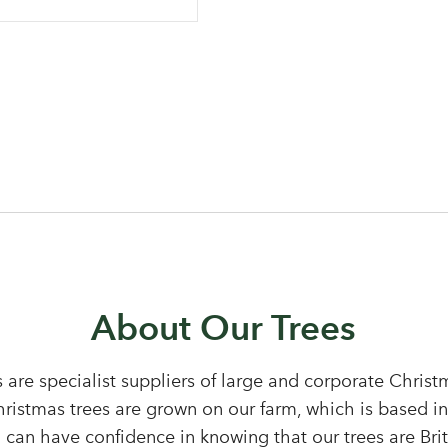
Log in to your account area
About Our Trees
 are specialist suppliers of large and corporate Chris
Email Address
Christmas trees are grown on our farm, which is based i
 can have confidence in knowing that our trees are Bri