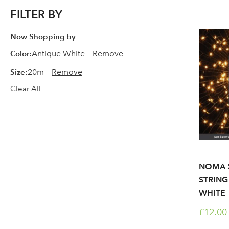
FILTER BY
Now Shopping by
Color
Antique White
Remove
Size
20m
Remove
Clear All
NOMA 2
STRING
WHITE
£12.00