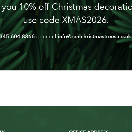
 you 10% off Christmas decoration
use code XMAS2026.
345 604 8366
or email
info@realchristmastrees.co.uk