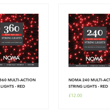
60 MULTI-ACTION
NOMA 240 MULTI-AC
 LIGHTS - RED
STRING LIGHTS - RED
£12.00