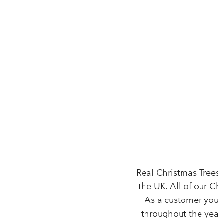
Real Christmas Trees
the UK. All of our 
As a customer you
throughout the year