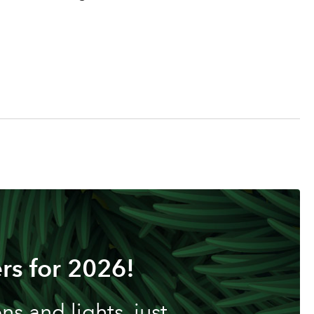
rs for 2026!
s and lights, just