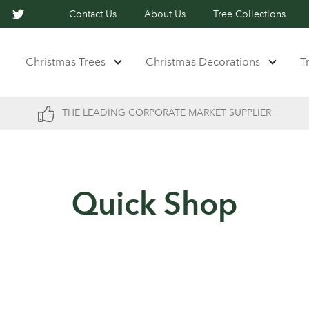
Contact Us
About Us
Tree Collections
Christmas Trees
Christmas Decorations
T
THE LEADING CORPORATE MARKET SUPPLIER
Quick Shop