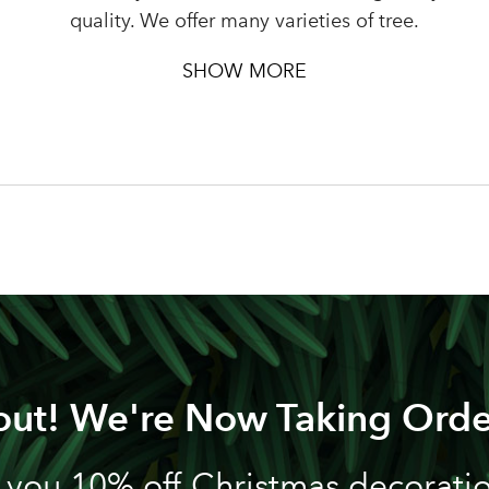
Password
quality. We offer many varieties of tree.
SHOW MORE
LOGIN
Your email address
Don't have an account? Sign Up Here
Forgotten Password
|
out! We're Now Taking Orde
 you 10% off Christmas decoration