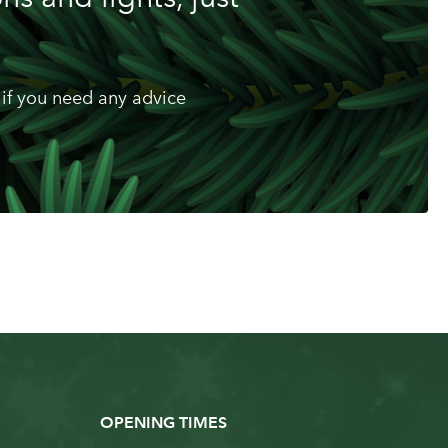
if you need any advice
OPENING TIMES