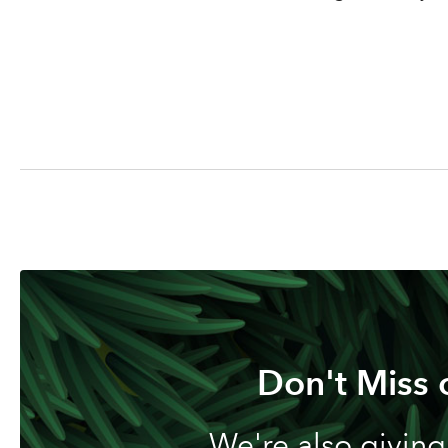
Don't Miss 
We're also giving