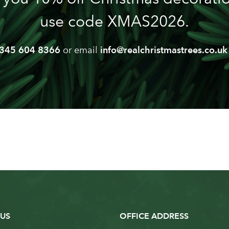
use code XMAS2026.
345 604 8366
or email
info@realchristmastrees.co.uk
US
OFFICE ADDRESS