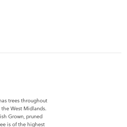
tmas trees throughout
n the West Midlands.
tish Grown, pruned
r
ee is of the highest