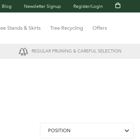
Blog
Newsletter Signup
Register/Login
ree Stands & Skirts
Tree Recycling
Offers
REGULAR PRUNING & CAREFUL SELECTION