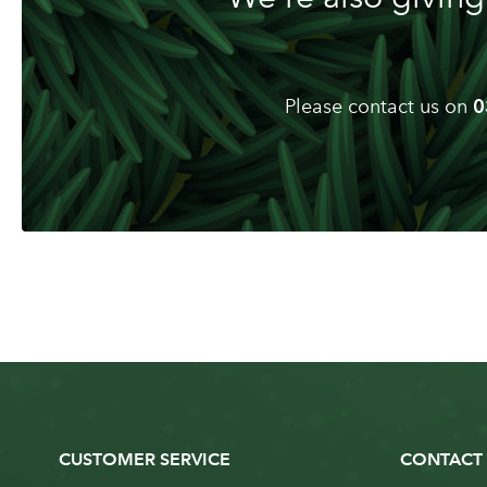
Please contact us on
0
CUSTOMER SERVICE
CONTACT 