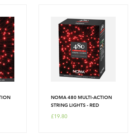
TION
NOMA 480 MULTI-ACTION
STRING LIGHTS - RED
£19.80