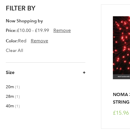
FILTER BY
Now Shopping by
Price
£10.00 - £19.99
Remove
Color
Red
Remove
Clear All
Size
20m
item
1
NOMA 3
28m
item
1
STRING
40m
item
1
£15.96