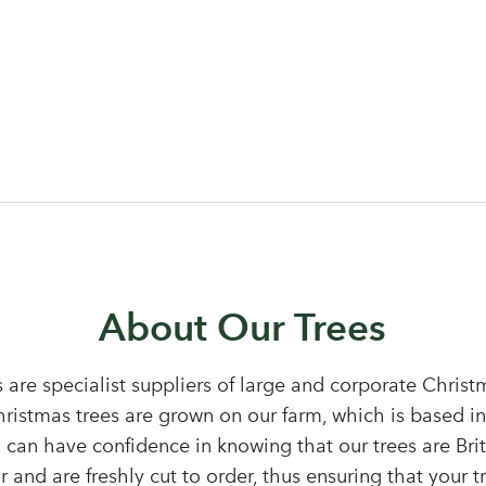
Log in to your account area
About Our Trees
 are specialist suppliers of large and corporate Chris
Christmas trees are grown on our farm, which is based i
Email Address
 can have confidence in knowing that our trees are Bri
Sign up to receive our newslette
 and are freshly cut to order, thus ensuring that your tr