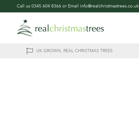
Call us
0345 604 8366
or Email
info@realchristmastrees.co.uk
UK GROWN, REAL CHRISTMAS TREES