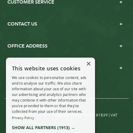
CUSTOMER SERVICE
CONTACT US
OFFICE ADDRESS
×
This website uses cookies
OPENING TIMES
We use cookies to personalise content, ads
and to analyse our traffic. We also share
information about your use of our site with
our advertising and analytics partners who
may combine it with other information that
you’ve provided to them or that they’ve
© Real Christmas Trees 2019
collected from your use of their services.
Company Registration in England & Wales no. 07181839 | VAT
Privacy Policy
no: 988 4880 39
SHOW ALL PARTNERS
(1913) →
T&Cs
Privacy & Cookies
|