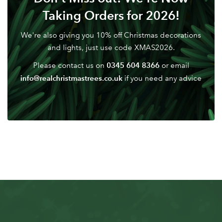
Don't have an account? Sign Up Here
Forgotten
|
Taking Orders for 2026!
Password
We're also giving you 10% off Christmas decorations
and lights, just use code XMAS2026.
0345 604 8366
Please contact us on
or email
info@realchristmastrees.co.uk
if you need any advice