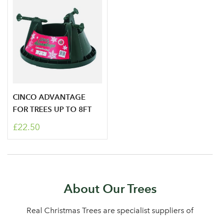
CINCO ADVANTAGE
FOR TREES UP TO 8FT
£22.50
About Our Trees
Real Christmas Trees are specialist suppliers of