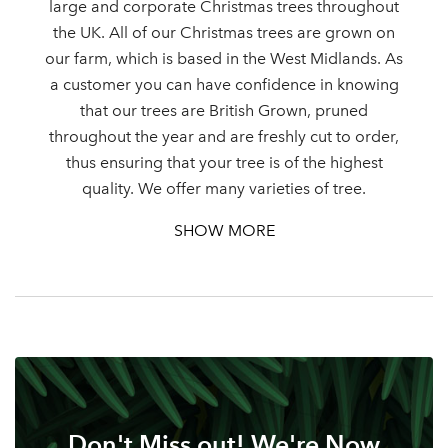
large and corporate Christmas trees throughout
the UK. All of our Christmas trees are grown on
our farm, which is based in the West Midlands. As
Log in to your account
a customer you can have confidence in knowing
that our trees are British Grown, pruned
area
throughout the year and are freshly cut to order,
thus ensuring that your tree is of the highest
quality. We offer many varieties of tree.
SHOW MORE
Sign up to receive our
Email Address
newsletter
Password
Your email address
LOGIN
Don't Miss out! We're Now