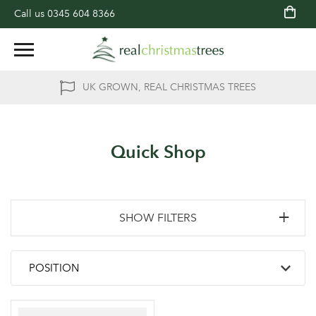
Call us
0345 604 8366
UK GROWN, REAL CHRISTMAS TREES
Quick Shop
SHOW FILTERS