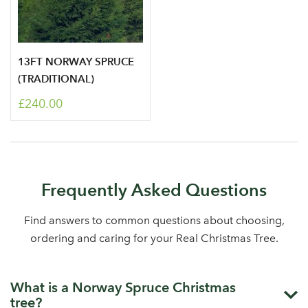
13FT NORWAY SPRUCE
(TRADITIONAL)
£240.00
Frequently Asked Questions
Find answers to common questions about choosing,
ordering and caring for your Real Christmas Tree.
What is a Norway Spruce Christmas
tree?