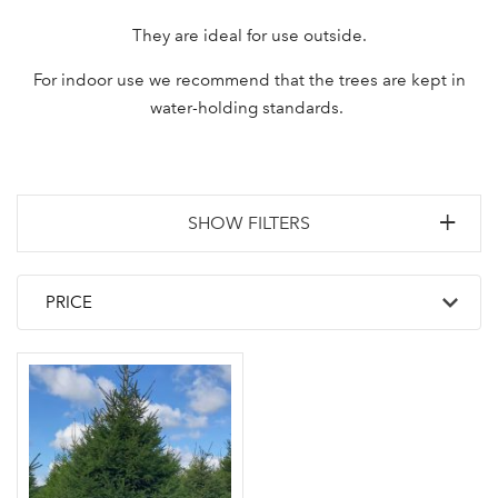
They are ideal for use outside.
For indoor use we recommend that the trees are kept in
water-holding standards.
SHOW FILTERS