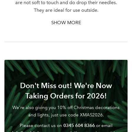
are not soft to touch and do drop their needles.
They are ideal for use outside.
SHOW MORE
Don't Miss out! We're Now
Taking Orders for 2026!
We're also giving you 10% off Christmas decorations
and lights, just use code XMAS2026.
0345 604 8366
Please contact us on
or email