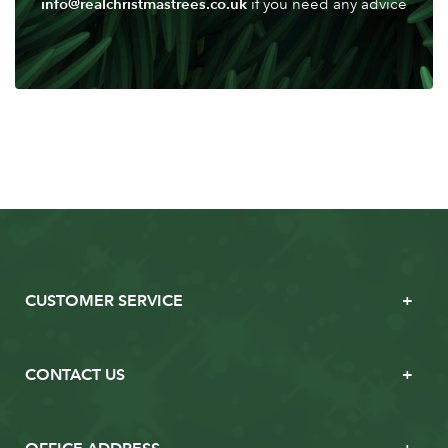
info@realchristmastrees.co.uk
if you need any advice
CUSTOMER SERVICE
CONTACT US