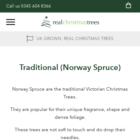
Call us
0345 604 8366
UK GROWN, REAL CHRISTMAS TREES
Traditional (Norway Spruce)
Norway Spruce are the traditional Victorian Christmas
Trees.
They are popular for their unique fragrance, shape and
dense foliage.
These trees are not soft to touch and do drop their
needles.