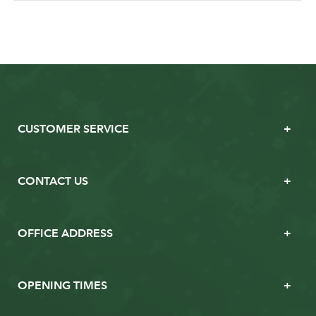
CUSTOMER SERVICE
CONTACT US
OFFICE ADDRESS
OPENING TIMES