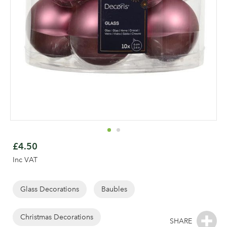
Skip
to
£4.50
the
Inc VAT
beginning
of
the
Glass Decorations
Baubles
Log in to your account
images
gallery
Christmas Decorations
area