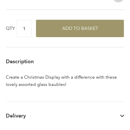
QTY
ADD TO BASKET
Sign up to receive our
Email Address
newsletter
Password
Description
Your email address
Create a Christmas Display with a difference with these
LOGIN
lovely assorted glass baubles!
Don't have an account? Sign Up Here
Forgotten
|
Password
Delivery