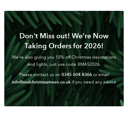
Don't Miss out! We're Now
Taking Orders for 2026!
We're also giving you 10% off Christmas decorations
and lights, just use code XMAS2026.
0345 604 8366
Please contact us on
or email
info@realchristmastrees.co.uk
if you need any advice