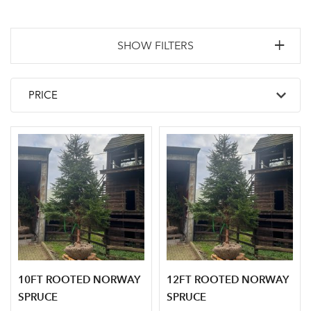
SHOW FILTERS
10FT ROOTED NORWAY
12FT ROOTED NORWAY
SPRUCE
SPRUCE