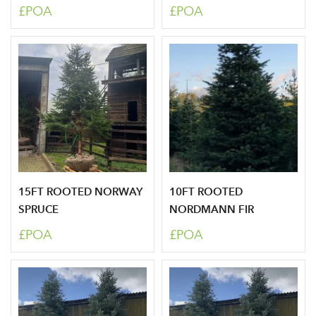
£POA
£POA
15FT ROOTED NORWAY
10FT ROOTED
SPRUCE
NORDMANN FIR
£POA
£POA