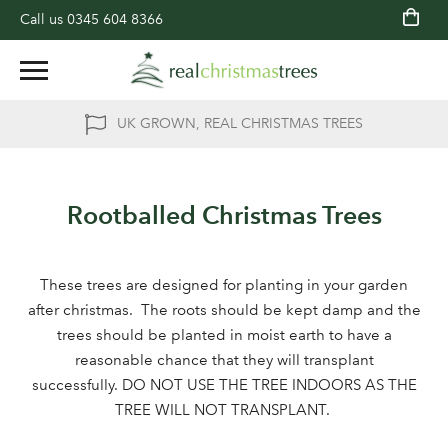
Call us
0345 604 8366
UK GROWN, REAL CHRISTMAS TREES
Rootballed Christmas Trees
These trees are designed for planting in your garden
after christmas. The roots should be kept damp and the
trees should be planted in moist earth to have a
reasonable chance that they will transplant
successfully. DO NOT USE THE TREE INDOORS AS THE
TREE WILL NOT TRANSPLANT.