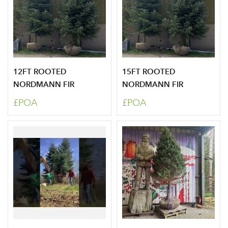
12FT ROOTED
15FT ROOTED
NORDMANN FIR
NORDMANN FIR
£POA
£POA
Log in to your account
area