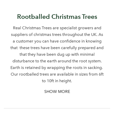
Rootballed Christmas Trees
Real Christmas Trees are specialist growers and
suppliers of christmas trees throughout the UK. As
a customer you can have confidence in knowing
that these trees have been carefully prepared and
that they have been dug up with minimal
disturbance to the earth around the root system.
Earth is retained by wrapping the roots in sacking.
Our rootballed trees are available in sizes from 6ft
to 10ft in height.
SHOW MORE