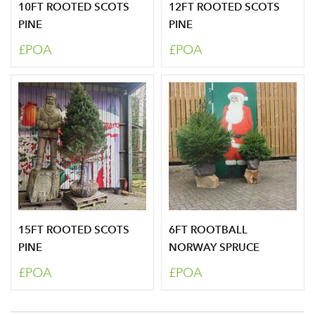
10FT ROOTED SCOTS
12FT ROOTED SCOTS
PINE
PINE
£POA
£POA
Sign up to receive our
Email Address
newsletter
Password
Your email address
LOGIN
Don't have an account? Sign Up Here
Forgotten
|
15FT ROOTED SCOTS
6FT ROOTBALL
Password
PINE
NORWAY SPRUCE
£POA
£POA