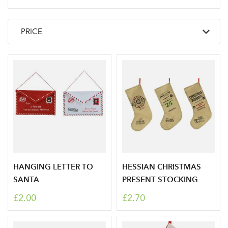
HANGING LETTER TO
HESSIAN CHRISTMAS
SANTA
PRESENT STOCKING
£2.00
£2.70