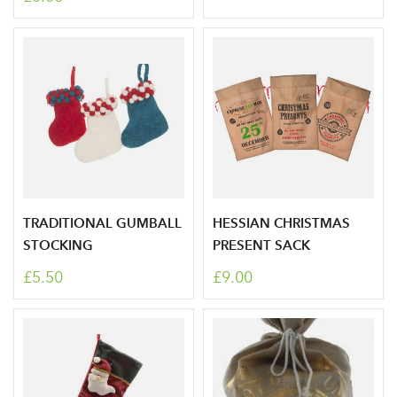
area
Sign up to receive our
Email Address
newsletter
Password
TRADITIONAL GUMBALL
HESSIAN CHRISTMAS
STOCKING
PRESENT SACK
Your email address
LOGIN
£5.50
£9.00
Don't have an account? Sign Up Here
Forgotten
|
Password