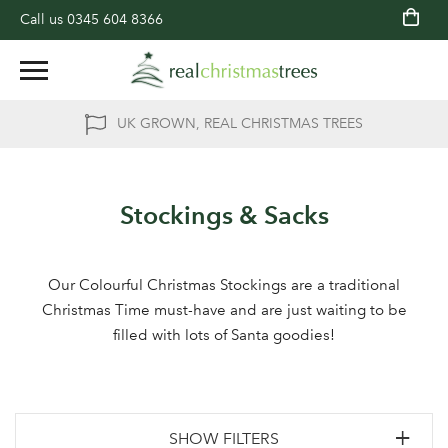
Call us
0345 604 8366
UK GROWN, REAL CHRISTMAS TREES
Stockings & Sacks
Our Colourful Christmas Stockings are a traditional
Christmas Time must-have and are just waiting to be
filled with lots of Santa goodies!
SHOW FILTERS