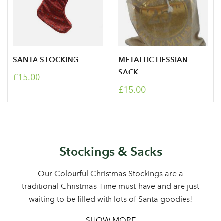
SANTA STOCKING
METALLIC HESSIAN
SACK
£15.00
£15.00
Stockings & Sacks
Our Colourful Christmas Stockings are a
traditional Christmas Time must-have and are just
waiting to be filled with lots of Santa goodies!
SHOW MORE