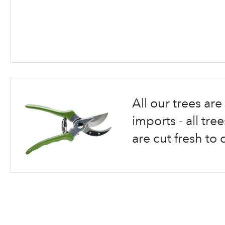
Skip
to
the
beginning
All our trees a
of
the
imports - all tr
images
are cut fresh to 
gallery