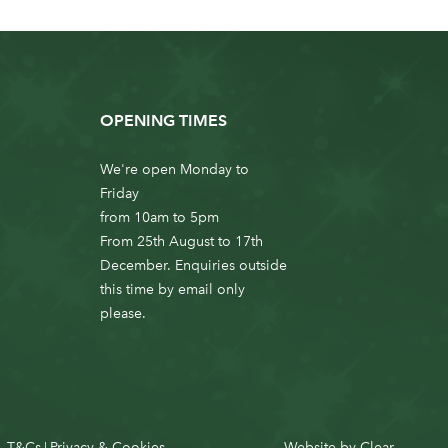
OPENING TIMES
We're open Monday to
Friday
from 10am to 5pm
From 25th August to 17th
December. Enquiries outside
this time by email only
please.
T&Cs
Privacy & Cookies
Website by
Clear
|