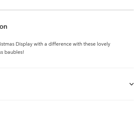
ion
istmas Display with a difference with these lovely
ss baubles!