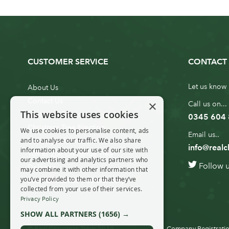
CUSTOMER SERVICE
CONTACT 
Let us know 
About Us
Contact Us
×
Call us on...
This website uses cookies
Customer Service
0345 604
Christmas Tree Erection
We use cookies to personalise content, ads
Email us..
and to analyse our traffic. We also share
Delivery Information
info@realc
information about your use of our site with
10ft to 20ft Christmas Tree
our advertising and analytics partners who
Follow 
Delivery
may combine it with other information that
you’ve provided to them or that they’ve
20ft+ Christmas Tree Delivery
collected from your use of their services.
Privacy Policy
SHOW ALL PARTNERS
(1656) →
© Real Christmas Trees 2019
Company Registratio