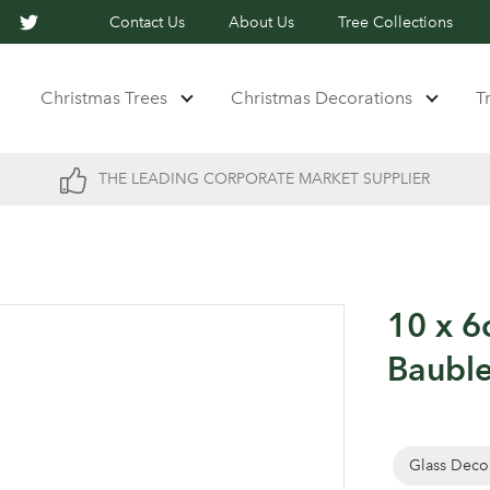
Contact Us
About Us
Tree Collections
Christmas Trees
Christmas Decorations
T
THE LEADING CORPORATE MARKET SUPPLIER
10 x 6
Baubl
Glass Deco