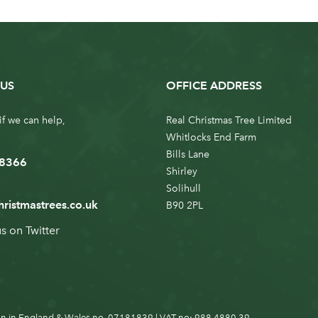
US
OFFICE ADDRESS
if we can help,
Real Christmas Tree Limited
Whitlocks End Farm
Bills Lane
 8366
Shirley
Solihull
hristmastrees.co.uk
B90 2PL
us on
Twitter
n in England & Wales no. 07181839 | VAT no: 988 4880 39