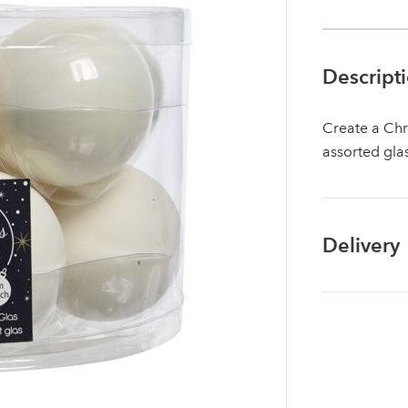
Descript
Create a Chr
assorted gla
Delivery
Log in to your account area