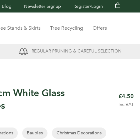
Blog
Newsletter Signup
Register/Login
ree Stands & Skirts
Tree Recycling
Offers
REGULAR PRUNING & CAREFUL SELECTION
cm White Glass
£4.50
es
Inc VAT
rations
Baubles
Christmas Decorations