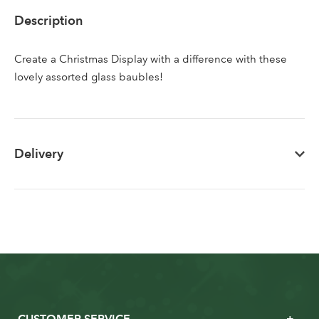
Sign up to receive our
Email Address
Description
newsletter
Create a Christmas Display with a difference with these
Password
lovely assorted glass baubles!
Your email address
LOGIN
Delivery
Don't have an account? Sign Up Here
Forgotten
|
Password
CUSTOMER SERVICE