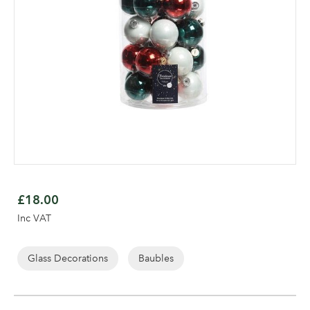
Skip
to
£18.00
the
Log in to your account
Inc VAT
beginning
area
of
the
Glass Decorations
Baubles
images
gallery