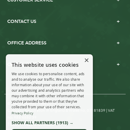
CONTACT US
OFFICE ADDRESS
×
This website uses cookies
OPENING TIMES
We use cookies to personalise content, ads
and to analyse our traffic. We also share
information about your use of our site with
our advertising and analytics partners who
may combine it with other information that
you’ve provided to them or that they’ve
© Real Christmas Trees 2019
collected from your use of their services.
Company Registration in England & Wales no. 07181839 | VAT
Privacy Policy
no: 988 4880 39
SHOW ALL PARTNERS
(1913) →
T&Cs
Privacy & Cookies
|