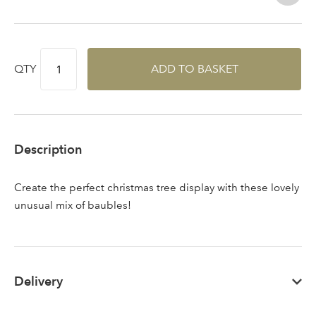
QTY
ADD TO BASKET
Sign up to receive our
Email Address
newsletter
Password
Description
Your email address
Create the perfect christmas tree display with these lovely
LOGIN
unusual mix of baubles!
Don't have an account? Sign Up Here
Forgotten
|
Password
Delivery