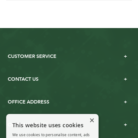
CUSTOMER SERVICE
CONTACT US
OFFICE ADDRESS
×
This website uses cookies
OPENING TIMES
We use cookies to personalise content, ads