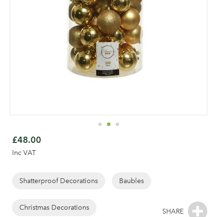
Skip
to
£48.00
the
Inc VAT
beginning
of
the
Shatterproof Decorations
Baubles
Log in to your account
images
gallery
Christmas Decorations
area