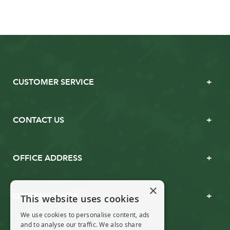
CUSTOMER SERVICE
CONTACT US
OFFICE ADDRESS
×
OPENING TIMES
This website uses cookies
We use cookies to personalise content, ads
and to analyse our traffic. We also share