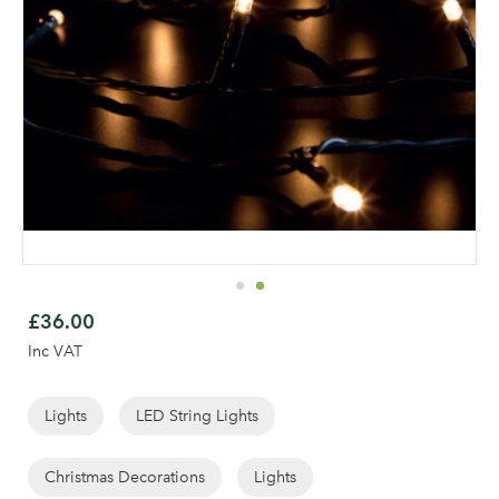
Skip
to
£36.00
the
Inc VAT
beginning
of
the
Lights
LED String Lights
Log in to your account
images
area
gallery
Christmas Decorations
Lights