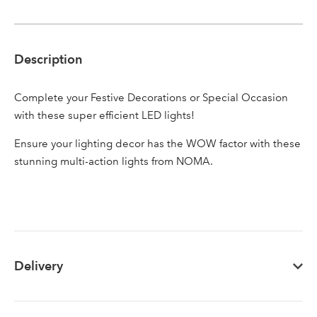
Description
Sign up to receive our
Email Address
newsletter
Complete your Festive Decorations or Special Occasion
with these super efficient LED lights!
Password
Ensure your lighting decor has the WOW factor with these
stunning multi-action lights from NOMA.
Your email address
LOGIN
Don't have an account? Sign Up Here
Forgotten
|
Password
Delivery