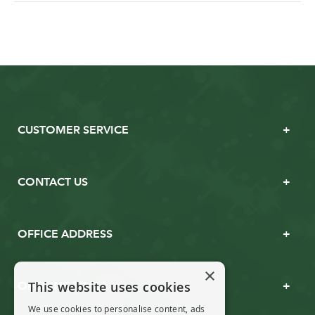
CUSTOMER SERVICE
CONTACT US
OFFICE ADDRESS
×
This website uses cookies
OPENING TIMES
We use cookies to personalise content, ads