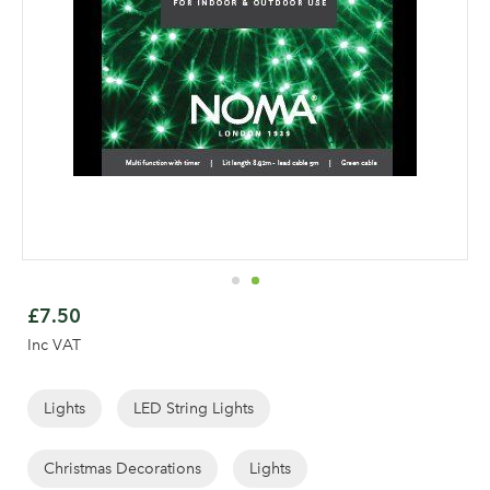
Skip
to
£7.50
the
Inc VAT
beginning
of
the
Lights
LED String Lights
Log in to your account
images
gallery
Christmas Decorations
Lights
area