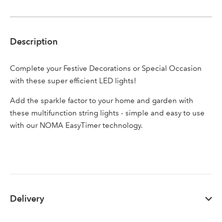
Description
Sign up to receive our
Email Address
Complete your Festive Decorations or Special Occasion
newsletter
with these super efficient LED lights!
Password
Add the sparkle factor to your home and garden with
these multifunction string lights - simple and easy to use
with our NOMA EasyTimer technology.
Your email address
LOGIN
Don't have an account? Sign Up Here
Forgotten
|
Password
Delivery