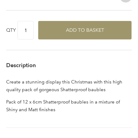
area
QTY
ADD TO BASKET
Sign up to receive our
Email Address
newsletter
Description
Password
Create a stunning display this Christmas with this high
quality pack of gorgeous Shatterproof baubles
Your email address
LOGIN
Pack of 12 x 6cm Shatterproof baubles in a mixture of
Shiny and Matt finishes
Don't have an account? Sign Up Here
Forgotten
|
Password