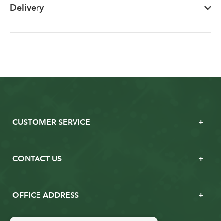
Delivery
CUSTOMER SERVICE
CONTACT US
OFFICE ADDRESS