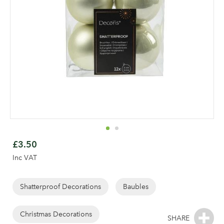
Skip
to
£3.50
the
Inc VAT
beginning
of
the
Shatterproof Decorations
Baubles
images
gallery
Log in to your account
Christmas Decorations