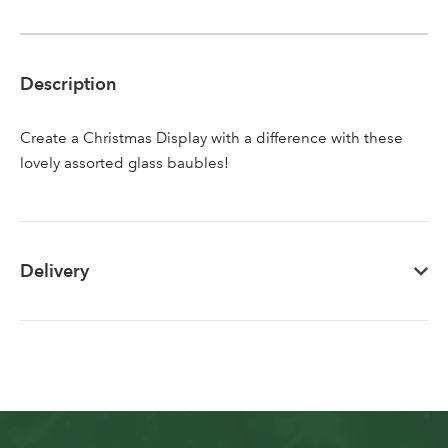
Sign up to receive our
Email Address
newsletter
Description
Password
Create a Christmas Display with a difference with these
lovely assorted glass baubles!
Your email address
LOGIN
Don't have an account? Sign Up Here
Forgotten
|
Delivery
Password