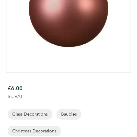
Skip
to
£6.00
the
Inc VAT
beginning
Log in to your account
of
area
the
Glass Decorations
Baubles
images
gallery
Christmas Decorations