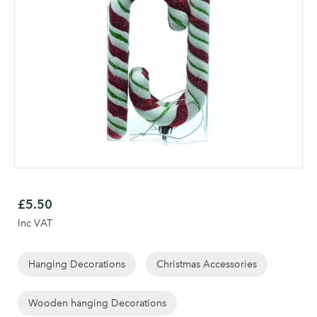
Skip
to
£5.50
the
Inc VAT
beginning
Log in to your account
of
area
the
Hanging Decorations
Christmas Accessories
images
gallery
Wooden hanging Decorations