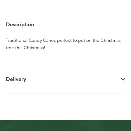
Sign up to receive our
Email Address
newsletter
Description
Password
Traditional Candy Canes perfect to put on the Christmas
tree this Christmas!
Your email address
LOGIN
Don't have an account? Sign Up Here
Forgotten
|
Delivery
Password