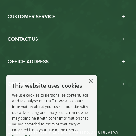
CUSTOMER SERVICE
CONTACT US
OFFICE ADDRESS
×
OPENING TIMES
This website uses cookies
We use cookies to personalise content, ads
and to analyse our traffic. We also share
information about your use of our site with
our advertising and analytics partners who
may combine it with other information that
you’ve provided to them or that they’ve
© Real Christmas Trees 2019
collected from your use of their services.
Company Registration in England & Wales no. 07181839 | VAT