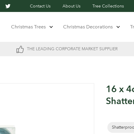
Contact Us
About Us
Tree Collections
Christmas Trees
Christmas Decorations
T
THE LEADING CORPORATE MARKET SUPPLIER
16 x 
Shatte
Shatterpro