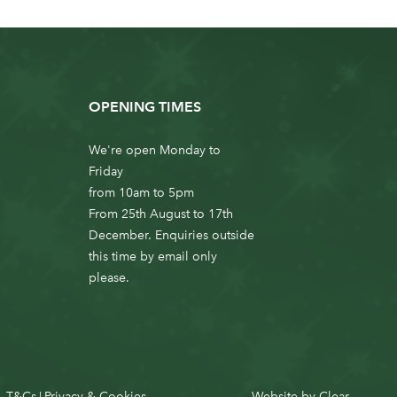
OPENING TIMES
We're open Monday to
Friday
from 10am to 5pm
From 25th August to 17th
December. Enquiries outside
this time by email only
please.
T&Cs
Privacy & Cookies
Website by
Clear
|