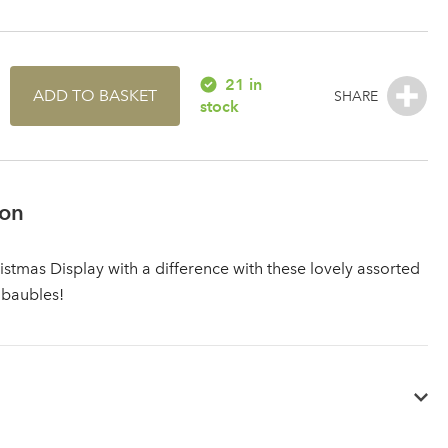
21 in
ADD TO BASKET
stock
ion
istmas Display with a difference with these lovely assorted
 baubles!