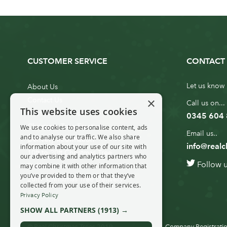
CUSTOMER SERVICE
CONTACT 
Let us know 
About Us
×
Contact Us
Call us on...
This website uses cookies
Customer Service
0345 604
Christmas Tree Erection
We use cookies to personalise content, ads
Email us..
and to analyse our traffic. We also share
Delivery Information
info@realc
information about your use of our site with
10ft to 20ft Christmas Tree
our advertising and analytics partners who
Follow 
Delivery
may combine it with other information that
you’ve provided to them or that they’ve
20ft+ Christmas Tree Delivery
collected from your use of their services.
Privacy Policy
SHOW ALL PARTNERS
(1913) →
© Real Christmas Trees 2019
Company Registratio