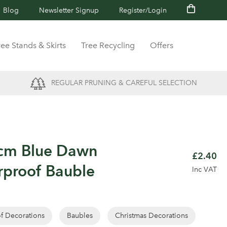
Blog
Newsletter Signup
Register/Login
ree Stands & Skirts
Tree Recycling
Offers
REGULAR PRUNING & CAREFUL SELECTION
4cm Blue Dawn
£2.40
rproof Bauble
Inc VAT
of Decorations
Baubles
Christmas Decorations