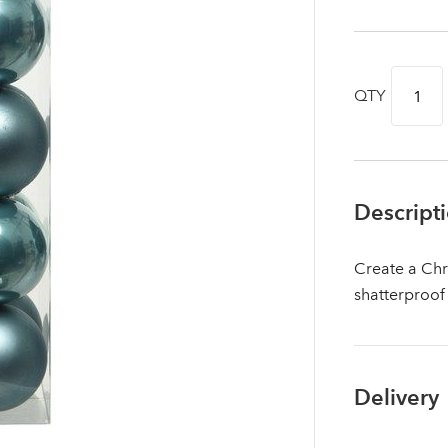
QTY
Descript
Create a Chr
shatterproof
Log in to your account area
Delivery