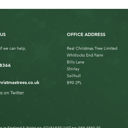
US
OFFICE ADDRESS
if we can help,
Real Christmas Tree Limited
Whitlocks End Farm
Bills Lane
 8366
Shirley
Solihull
hristmastrees.co.uk
B90 2PL
us on
Twitter
n in England & Wales no. 07181839 | VAT no: 988 4880 39