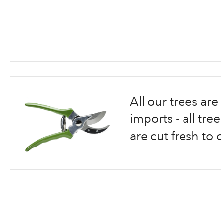
Skip
to
the
beginning
All our trees a
of
the
imports - all tr
images
are cut fresh to 
gallery