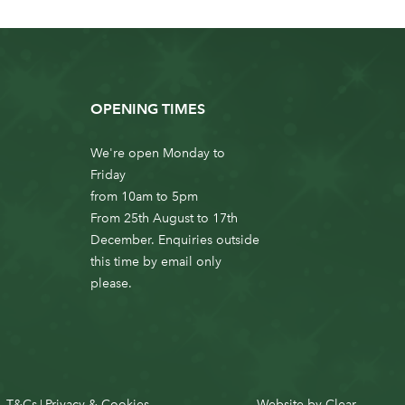
OPENING TIMES
We're open Monday to
Friday
from 10am to 5pm
From 25th August to 17th
December. Enquiries outside
this time by email only
please.
T&Cs
Privacy & Cookies
Website by
Clear
|