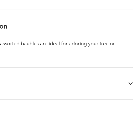
ion
 assorted baubles are ideal for adoring your tree or