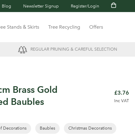
Blog
Newsletter Signup
Register/Login
ree Stands & Skirts
Tree Recycling
Offers
REGULAR PRUNING & CAREFUL SELECTION
cm Brass Gold
£3.76
ed Baubles
Inc VAT
of Decorations
Baubles
Christmas Decorations