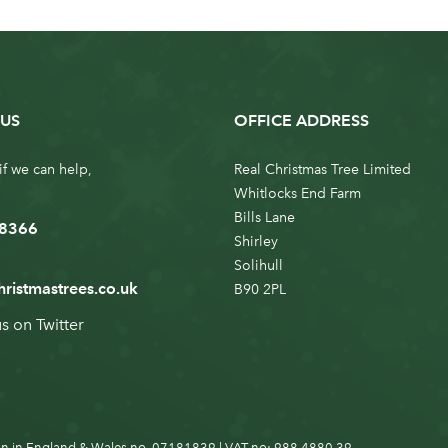
US
OFFICE ADDRESS
if we can help,
Real Christmas Tree Limited
Whitlocks End Farm
Bills Lane
 8366
Shirley
Solihull
hristmastrees.co.uk
B90 2PL
us on
Twitter
n in England & Wales no. 07181839 | VAT no: 988 4880 39