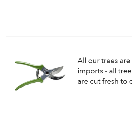
Skip
to
the
beginning
All our trees a
of
the
imports - all tr
images
are cut fresh to 
gallery