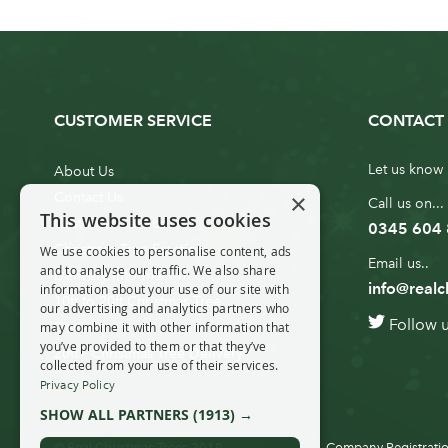
CUSTOMER SERVICE
CONTACT 
Let us know 
About Us
×
Contact Us
Call us on...
This website uses cookies
Customer Service
0345 604
Christmas Tree Erection
We use cookies to personalise content, ads
Email us..
and to analyse our traffic. We also share
Delivery Information
info@realc
information about your use of our site with
10ft to 20ft Christmas Tree
our advertising and analytics partners who
Follow 
Delivery
may combine it with other information that
you’ve provided to them or that they’ve
20ft+ Christmas Tree Delivery
collected from your use of their services.
Privacy Policy
SHOW ALL PARTNERS
(1913) →
© Real Christmas Trees 2019
Company Registratio