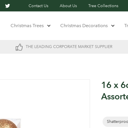
Contact Us
About Us
Tree Collections
Christmas Trees
Christmas Decorations
T
THE LEADING CORPORATE MARKET SUPPLIER
16 x 6
Assort
Shatterpro