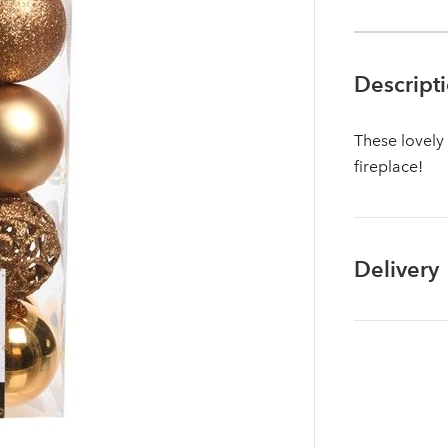
Descript
These lovely
fireplace!
Delivery
Log in to your account area