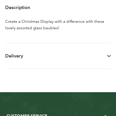
Sign up to receive our
Email Address
Description
newsletter
Create a Christmas Display with a difference with these
Password
lovely assorted glass baubles!
Your email address
LOGIN
Delivery
Don't have an account? Sign Up Here
Forgotten
|
Password
CUSTOMER SERVICE