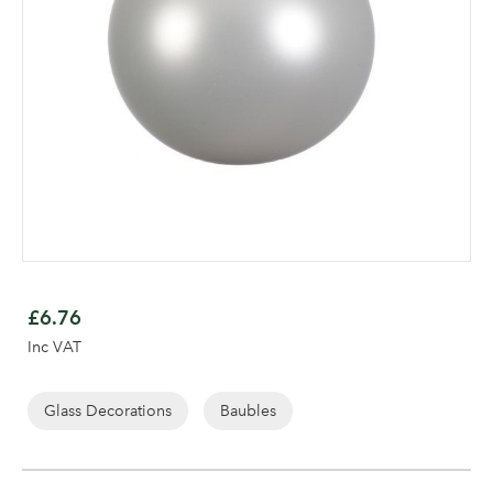
Skip
to
£6.76
the
Log in to your account
Inc VAT
beginning
area
of
the
Glass Decorations
Baubles
images
gallery