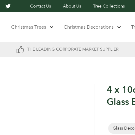
Contact Us
About Us
Tree Collections
Christmas Trees
Christmas Decorations
T
THE LEADING CORPORATE MARKET SUPPLIER
4 x 10
Glass 
Glass Deco