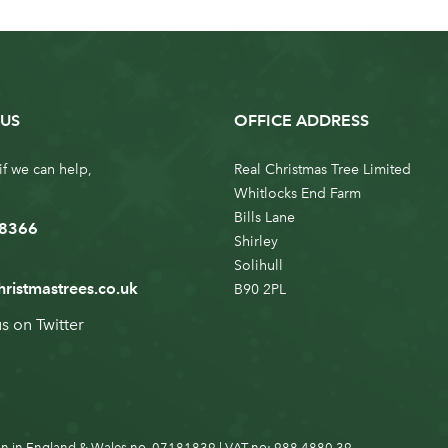
US
OFFICE ADDRESS
if we can help,
Real Christmas Tree Limited
Whitlocks End Farm
Bills Lane
 8366
Shirley
Solihull
hristmastrees.co.uk
B90 2PL
us on
Twitter
n in England & Wales no. 07181839 | VAT no: 988 4880 39