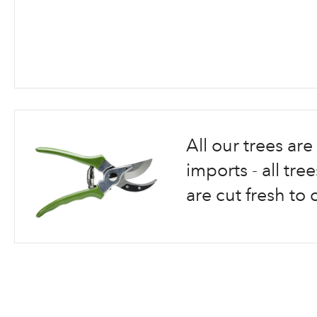
Skip
to
the
beginning
All our trees a
of
the
imports - all tr
images
are cut fresh to 
gallery