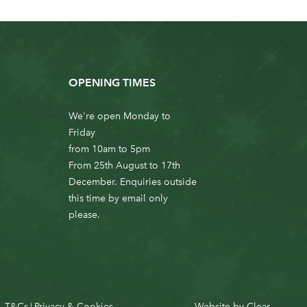
OPENING TIMES
We're open Monday to
Friday
from 10am to 5pm
From 25th August to 17th
December. Enquiries outside
this time by email only
please.
T&Cs
Privacy & Cookies
Website by
Clear
|