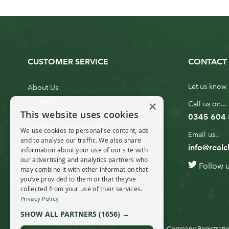
CUSTOMER SERVICE
CONTACT 
Let us know 
About Us
Contact Us
×
Call us on...
This website uses cookies
Customer Service
0345 604
Christmas Tree Erection
We use cookies to personalise content, ads
Email us..
and to analyse our traffic. We also share
Delivery Information
info@realc
information about your use of our site with
10ft to 20ft Christmas Tree
our advertising and analytics partners who
Follow 
Delivery
may combine it with other information that
you’ve provided to them or that they’ve
20ft+ Christmas Tree Delivery
collected from your use of their services.
Privacy Policy
SHOW ALL PARTNERS
(1656) →
© Real Christmas Trees 2019
Company Registratio