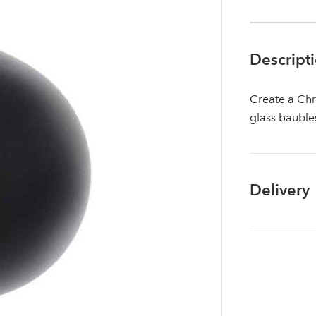
Descript
Create a Chr
glass bauble
Delivery
Log in to your account area