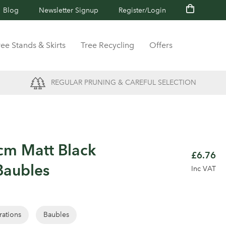
Blog
Newsletter Signup
Register/Login
ree Stands & Skirts
Tree Recycling
Offers
REGULAR PRUNING & CAREFUL SELECTION
cm Matt Black
£6.76
Baubles
Inc VAT
rations
Baubles