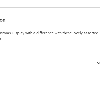
ion
istmas Display with a difference with these lovely assorted
s!