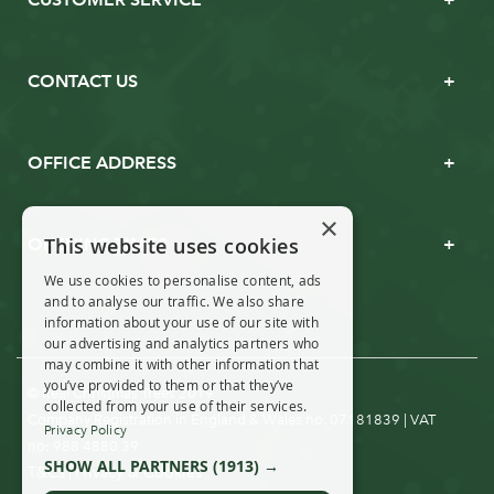
CONTACT US
OFFICE ADDRESS
×
This website uses cookies
OPENING TIMES
We use cookies to personalise content, ads
and to analyse our traffic. We also share
information about your use of our site with
our advertising and analytics partners who
may combine it with other information that
you’ve provided to them or that they’ve
© Real Christmas Trees 2019
collected from your use of their services.
Company Registration in England & Wales no. 07181839 | VAT
Privacy Policy
no: 988 4880 39
SHOW ALL PARTNERS
(1913) →
T&Cs
Privacy & Cookies
|