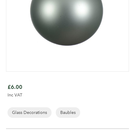
Skip
to
£6.00
the
Log in to your account
Inc VAT
beginning
area
of
the
Glass Decorations
Baubles
images
gallery