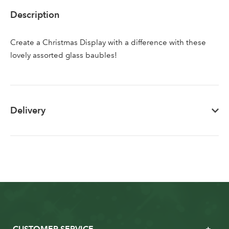
Sign up to receive our
Email Address
Description
newsletter
Create a Christmas Display with a difference with these
Password
lovely assorted glass baubles!
Your email address
LOGIN
Delivery
Don't have an account? Sign Up Here
Forgotten
|
Password
CUSTOMER SERVICE