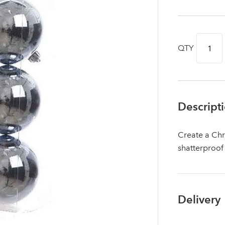
QTY
Descript
Create a Chr
shatterproof
Log in to your account area
Delivery