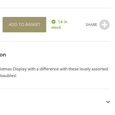
14 in
ADD TO BASKET
stock
ion
istmas Display with a difference with these lovely assorted
 baubles!