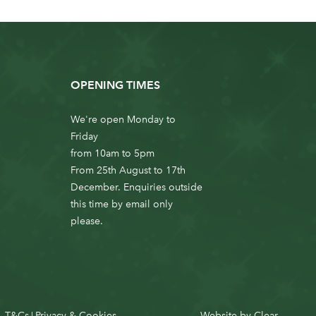
OPENING TIMES
We're open Monday to
Friday
from 10am to 5pm
From 25th August to 17th
December. Enquiries outside
this time by email only
please.
T&Cs
Privacy & Cookies
Website by
Clear
|