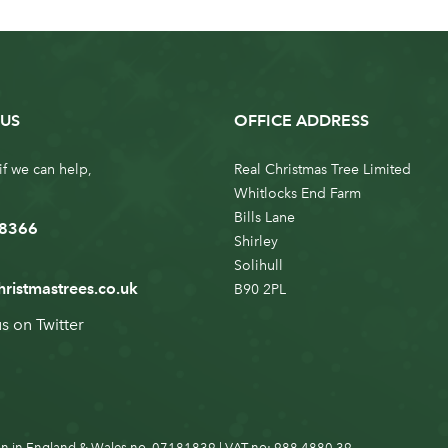
US
OFFICE ADDRESS
if we can help,
Real Christmas Tree Limited
Whitlocks End Farm
Bills Lane
 8366
Shirley
Solihull
hristmastrees.co.uk
B90 2PL
us on
Twitter
n in England & Wales no. 07181839 | VAT no: 988 4880 39