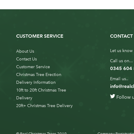
CUSTOMER SERVICE
CONTACT 
Let us know 
About Us
Contact Us
Call us on...
Customer Service
0345 604
Christmas Tree Erection
Email us..
Delivery Information
info@realc
10ft to 20ft Christmas Tree
Follow 
Delivery
20ft+ Christmas Tree Delivery
© Real Christmas Trees 2019
Company Registratio