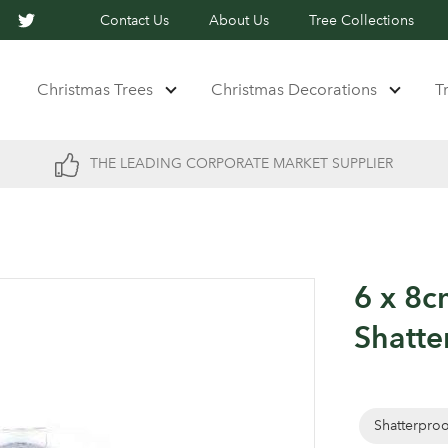
Contact Us
About Us
Tree Collections
Christmas Trees
Christmas Decorations
T
THE LEADING CORPORATE MARKET SUPPLIER
6 x 8c
Shatte
Shatterpro