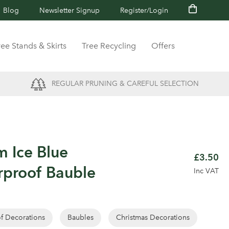
Blog
Newsletter Signup
Register/Login
ree Stands & Skirts
Tree Recycling
Offers
REGULAR PRUNING & CAREFUL SELECTION
m Ice Blue
£3.50
rproof Bauble
Inc VAT
of Decorations
Baubles
Christmas Decorations