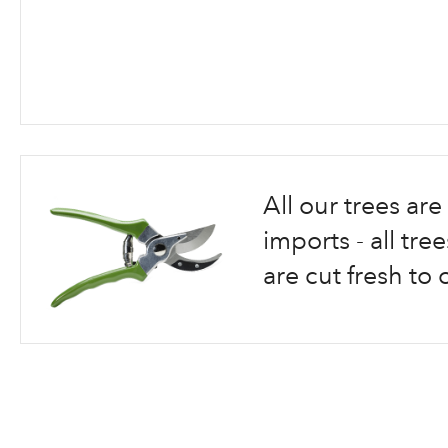
Skip
to
the
beginning
All our trees a
of
the
imports - all tr
images
are cut fresh to 
gallery