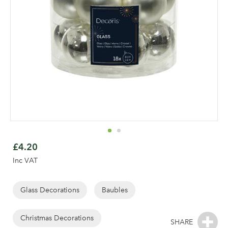
Skip
to
£4.20
the
Inc VAT
beginning
of
the
Glass Decorations
Baubles
Log in to your account
images
gallery
Christmas Decorations
area