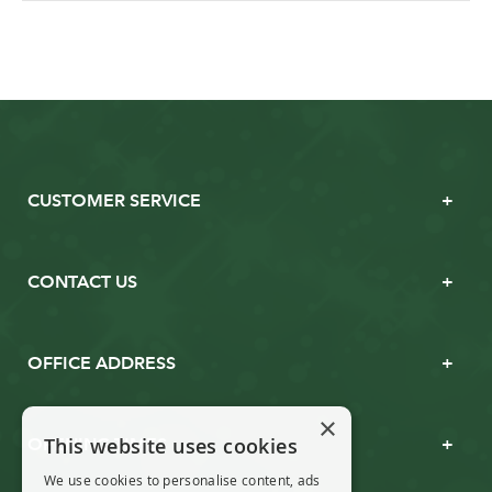
CUSTOMER SERVICE
CONTACT US
OFFICE ADDRESS
×
This website uses cookies
OPENING TIMES
We use cookies to personalise content, ads