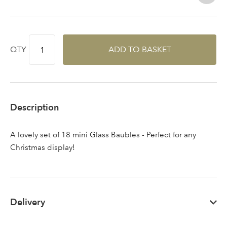
QTY
ADD TO BASKET
Sign up to receive our
Email Address
newsletter
Password
Description
Your email address
A lovely set of 18 mini Glass Baubles - Perfect for any
LOGIN
Christmas display!
Don't have an account? Sign Up Here
Forgotten
|
Password
Delivery