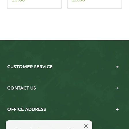
CUSTOMER SERVICE
CONTACT US
OFFICE ADDRESS
×