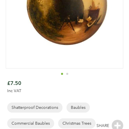
Skip
to
£7.50
the
Inc VAT
beginning
of
the
Shatterproof Decorations
Baubles
images
gallery
Commercial Baubles
Christmas Trees