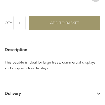
QTY
ADD TO BASKET
Log in to your account
Description
area
This bauble is ideal for large trees, commercial displays
and shop window displays
Sign up to receive our
Email Address
newsletter
Delivery
Password