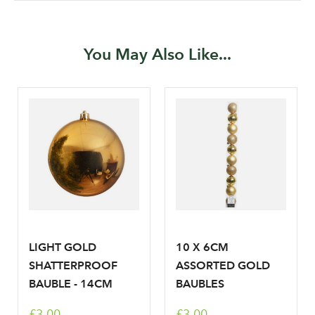
Your email address
LOGIN
You May Also Like...
Don't have an account? Sign Up Here
Forgotten
|
Password
LIGHT GOLD
10 X 6CM
SHATTERPROOF
ASSORTED GOLD
BAUBLE - 14CM
BAUBLES
£3.00
£3.00