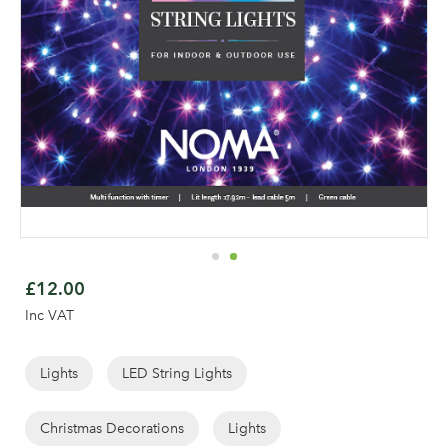
Skip
to
£12.00
the
Inc VAT
beginning
of
the
Lights
LED String Lights
Log in to your account
images
area
gallery
Christmas Decorations
Lights