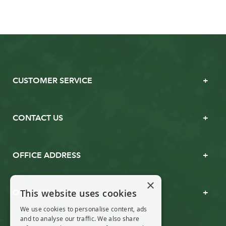
CUSTOMER SERVICE
CONTACT US
OFFICE ADDRESS
×
This website uses cookies
OPENING TIMES
We use cookies to personalise content, ads
and to analyse our traffic. We also share