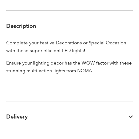
Description
Sign up to receive our
Email Address
newsletter
Complete your Festive Decorations or Special Occasion
with these super efficient LED lights!
Password
Ensure your lighting decor has the WOW factor with these
stunning multi-action lights from NOMA.
Your email address
LOGIN
Don't have an account? Sign Up Here
Forgotten
|
Password
Delivery