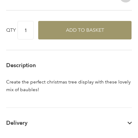
QTY
ADD TO BASKET
Sign up to receive our
Email Address
newsletter
Password
Description
Your email address
Create the perfect christmas tree display with these lovely
LOGIN
mix of baubles!
Don't have an account? Sign Up Here
Forgotten
|
Password
Delivery