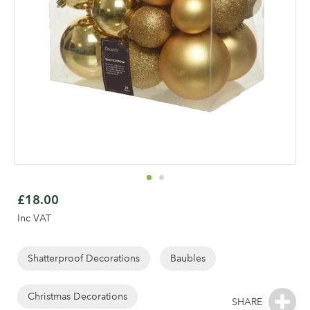
Skip
to
£18.00
the
Inc VAT
beginning
of
the
Shatterproof Decorations
Baubles
Log in to your account
images
gallery
Christmas Decorations
area