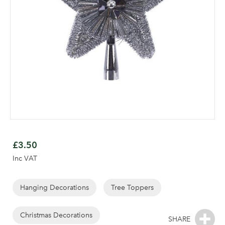
Skip
to
£3.50
the
Inc VAT
beginning
of
the
Hanging Decorations
Tree Toppers
Log in to your account
images
area
gallery
Christmas Decorations