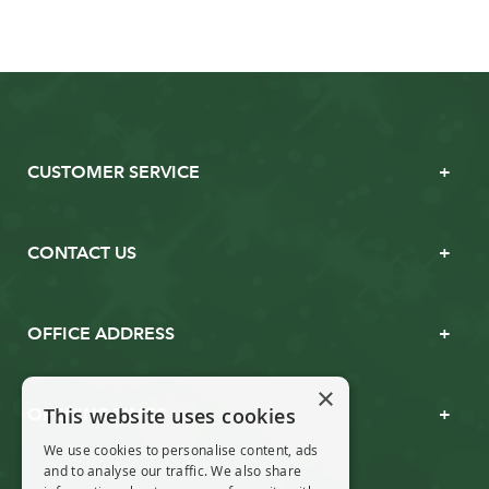
CUSTOMER SERVICE
CONTACT US
OFFICE ADDRESS
×
This website uses cookies
OPENING TIMES
We use cookies to personalise content, ads
and to analyse our traffic. We also share