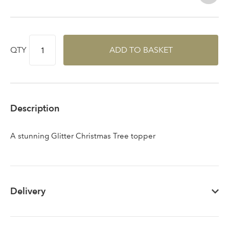
Sign up to receive our
Email Address
QTY
ADD TO BASKET
newsletter
Password
Description
Your email address
LOGIN
A stunning Glitter Christmas Tree topper
Don't have an account? Sign Up Here
Forgotten
|
Password
Delivery