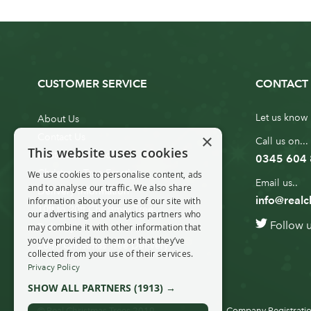
CUSTOMER SERVICE
CONTACT 
Let us know 
About Us
×
Contact Us
Call us on...
This website uses cookies
Customer Service
0345 604
Christmas Tree Erection
We use cookies to personalise content, ads
Email us..
and to analyse our traffic. We also share
Delivery Information
info@realc
information about your use of our site with
10ft to 20ft Christmas Tree
our advertising and analytics partners who
Follow 
Delivery
may combine it with other information that
you’ve provided to them or that they’ve
20ft+ Christmas Tree Delivery
collected from your use of their services.
Privacy Policy
SHOW ALL PARTNERS
(1913) →
© Real Christmas Trees 2019
Company Registratio