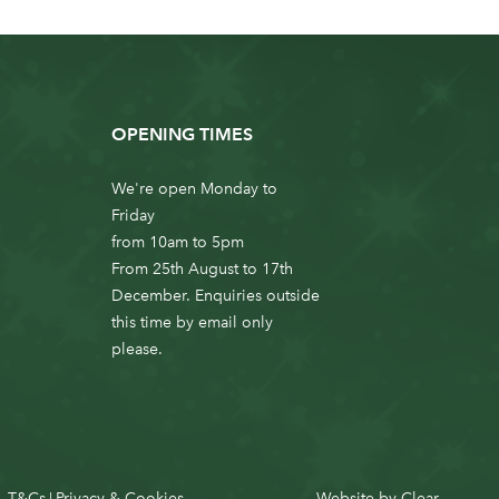
OPENING TIMES
We're open Monday to
Friday
from 10am to 5pm
From 25th August to 17th
December. Enquiries outside
this time by email only
please.
T&Cs
Privacy & Cookies
Website by
Clear
|