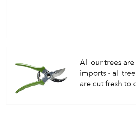
Skip
to
the
beginning
All our trees a
of
the
imports - all tr
images
are cut fresh to 
gallery