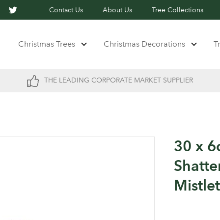
Contact Us
About Us
Tree Collections
Christmas Trees
Christmas Decorations
T
THE LEADING CORPORATE MARKET SUPPLIER
30 x 6
Shatte
Mistle