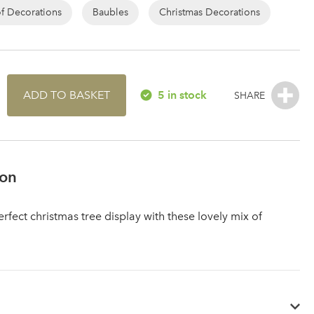
of Decorations
Baubles
Christmas Decorations
ADD TO BASKET
5 in stock
ion
rfect christmas tree display with these lovely mix of