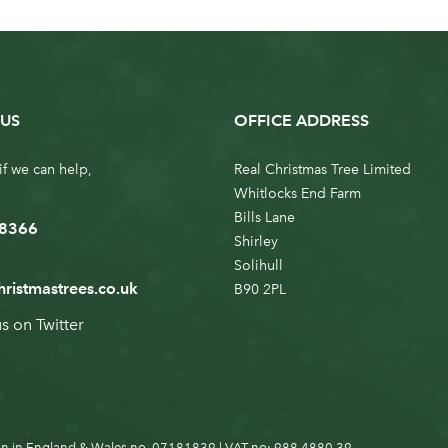
US
OFFICE ADDRESS
if we can help,
Real Christmas Tree Limited
Whitlocks End Farm
Bills Lane
 8366
Shirley
Solihull
hristmastrees.co.uk
B90 2PL
us on
Twitter
n in England & Wales no. 07181839 | VAT no: 988 4880 39