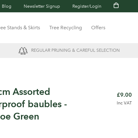
Blog
Newsletter Signup
Register/Login
ree Stands & Skirts
Tree Recycling
Offers
REGULAR PRUNING & CAREFUL SELECTION
cm Assorted
£9.00
rproof baubles -
Inc VAT
toe Green