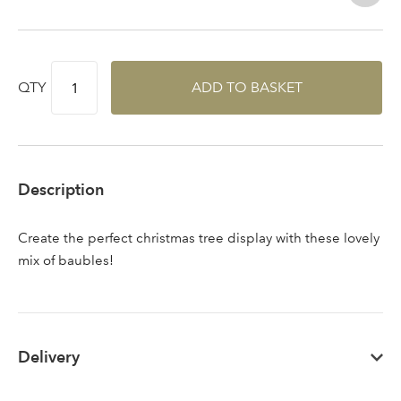
QTY
ADD TO BASKET
Sign up to receive our
Email Address
newsletter
Password
Description
Your email address
Create the perfect christmas tree display with these lovely
LOGIN
mix of baubles!
Don't have an account? Sign Up Here
Forgotten
|
Password
Delivery