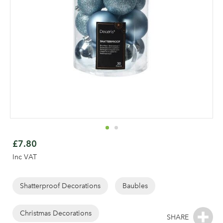
Skip
to
£7.80
the
Inc VAT
beginning
of
the
Shatterproof Decorations
Baubles
Log in to your account
images
gallery
Christmas Decorations
area