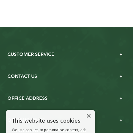
CUSTOMER SERVICE
CONTACT US
OFFICE ADDRESS
×
This website uses cookies
OPENING TIMES
We use cookies to personalise content, ads