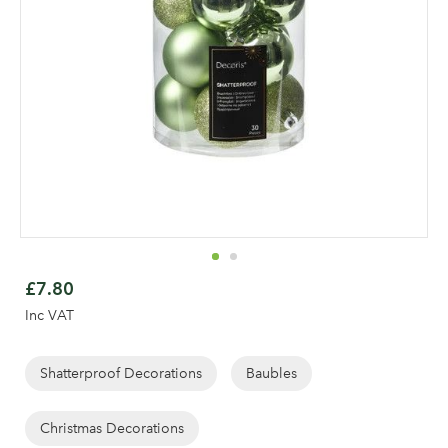
Skip
to
£7.80
the
Inc VAT
beginning
Log in to your account
of
area
the
Shatterproof Decorations
Baubles
images
gallery
Christmas Decorations