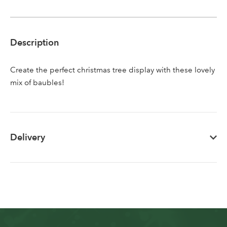
Sign up to receive our
Email Address
newsletter
Description
Password
Create the perfect christmas tree display with these lovely
mix of baubles!
Your email address
LOGIN
Don't have an account? Sign Up Here
Forgotten
|
Delivery
Password