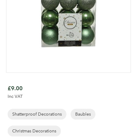
Skip
to
£9.00
the
Inc VAT
beginning
Log in to your account
of
area
the
Shatterproof Decorations
Baubles
images
gallery
Christmas Decorations