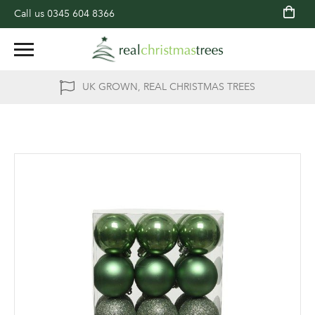
Call us
0345 604 8366
UK GROWN, REAL CHRISTMAS TREES
Skip
to
the
end
of
the
images
gallery