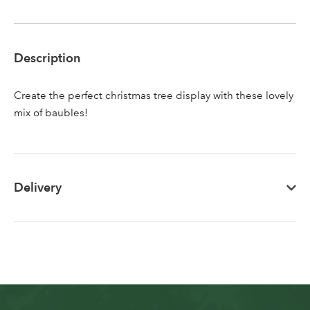
Sign up to receive our
Email Address
newsletter
Description
Password
Create the perfect christmas tree display with these lovely
mix of baubles!
Your email address
LOGIN
Don't have an account? Sign Up Here
Forgotten
|
Delivery
Password