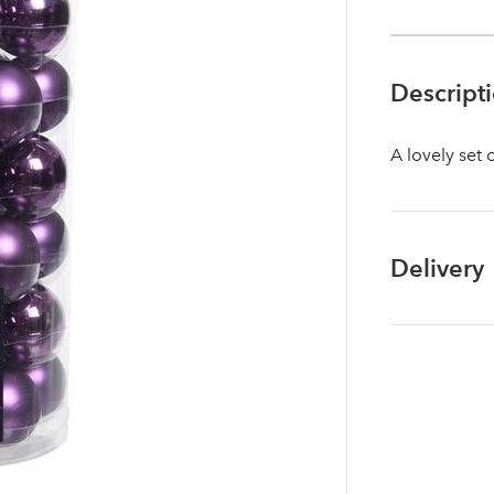
Descript
A lovely set 
Delivery
Log in to your account area