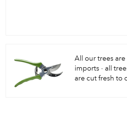
Skip
to
the
beginning
All our trees a
of
the
imports - all tr
images
are cut fresh to 
gallery