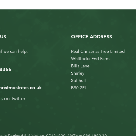
US
OFFICE ADDRESS
if we can help,
Real Christmas Tree Limited
Whitlocks End Farm
Bills Lane
 8366
Shirley
Solihull
hristmastrees.co.uk
B90 2PL
us on
Twitter
n in England & Wales no. 07181839 | VAT no: 988 4880 39