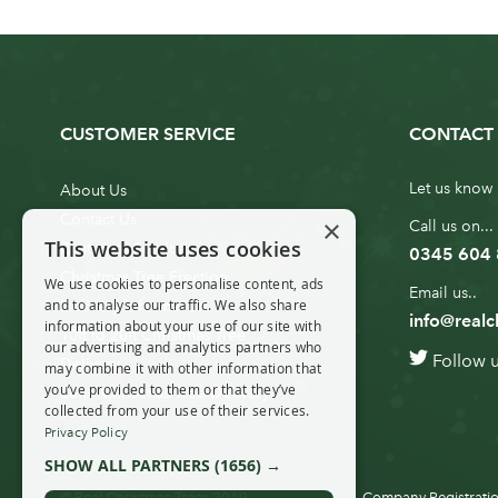
CUSTOMER SERVICE
CONTACT 
Let us know 
About Us
Contact Us
×
Call us on...
This website uses cookies
Customer Service
0345 604
Christmas Tree Erection
We use cookies to personalise content, ads
Email us..
and to analyse our traffic. We also share
Delivery Information
info@realc
information about your use of our site with
10ft to 20ft Christmas Tree
our advertising and analytics partners who
Follow 
Delivery
may combine it with other information that
you’ve provided to them or that they’ve
20ft+ Christmas Tree Delivery
collected from your use of their services.
Privacy Policy
SHOW ALL PARTNERS
(1656) →
© Real Christmas Trees 2019
Company Registratio