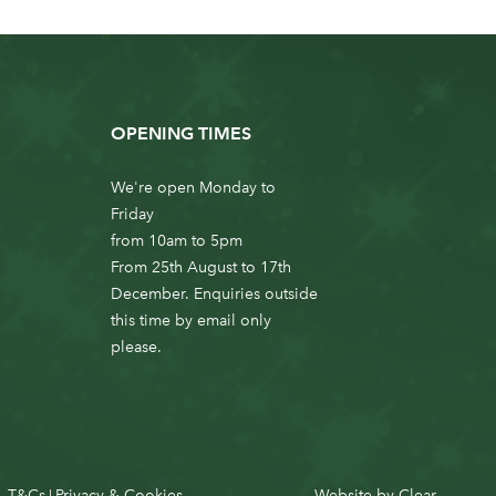
OPENING TIMES
We're open Monday to
Friday
from 10am to 5pm
From 25th August to 17th
December. Enquiries outside
this time by email only
please.
T&Cs
Privacy & Cookies
Website by
Clear
|