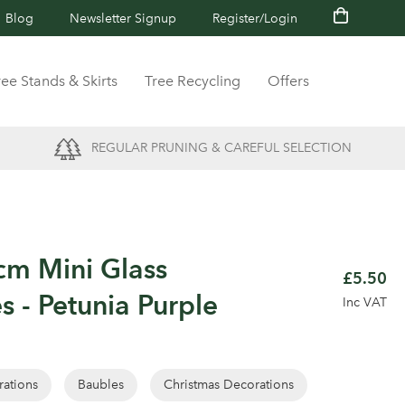
Blog
Newsletter Signup
Register/Login
ree Stands & Skirts
Tree Recycling
Offers
REGULAR PRUNING & CAREFUL SELECTION
cm Mini Glass
£5.50
s - Petunia Purple
Inc VAT
rations
Baubles
Christmas Decorations