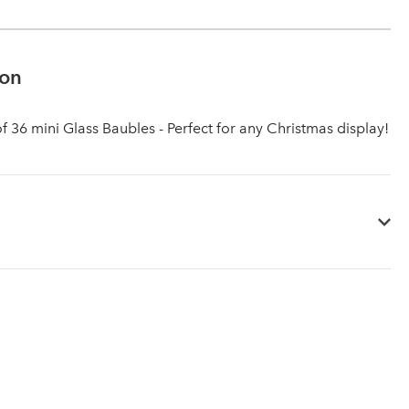
ion
of 36 mini Glass Baubles - Perfect for any Christmas display!