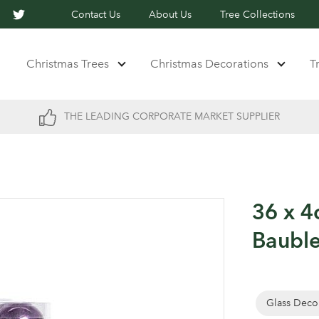
Contact Us
About Us
Tree Collections
Christmas Trees
Christmas Decorations
T
THE LEADING CORPORATE MARKET SUPPLIER
36 x 4
Bauble
Glass Deco