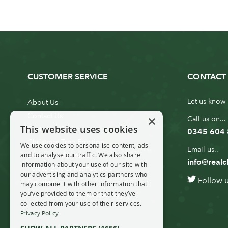
CUSTOMER SERVICE
CONTACT 
Let us know 
About Us
Contact Us
×
Call us on...
This website uses cookies
Customer Service
0345 604
Christmas Tree Erection
We use cookies to personalise content, ads
Email us..
and to analyse our traffic. We also share
Delivery Information
info@realc
information about your use of our site with
10ft to 20ft Christmas Tree
our advertising and analytics partners who
Follow 
Delivery
may combine it with other information that
you’ve provided to them or that they’ve
20ft+ Christmas Tree Delivery
collected from your use of their services.
Privacy Policy