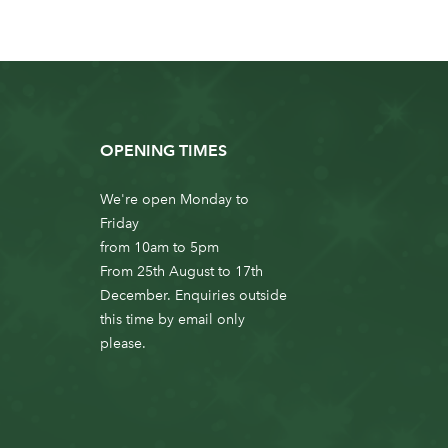
OPENING TIMES
We're open Monday to
Friday
from 10am to 5pm
From 25th August to 17th
December. Enquiries outside
this time by email only
please.