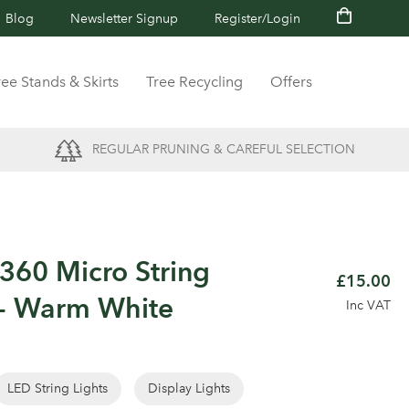
Blog
Newsletter Signup
Register/Login
ree Stands & Skirts
Tree Recycling
Offers
REGULAR PRUNING & CAREFUL SELECTION
60 Micro String
£15.00
 - Warm White
Inc VAT
LED String Lights
Display Lights