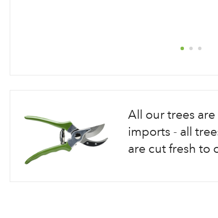
Skip
to
the
beginning
All our trees a
of
the
imports - all tr
images
are cut fresh to 
gallery