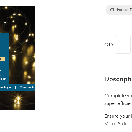
Christmas 
QTY
Descript
Complete you
Log in to your account area
super efficie
Ensure your 
Micro String