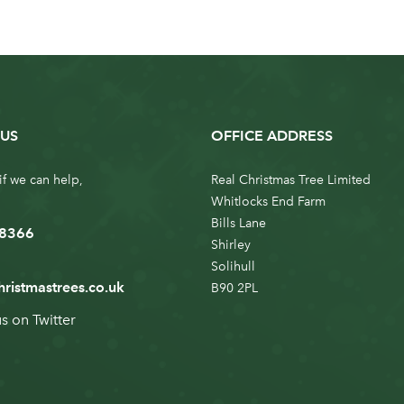
US
OFFICE ADDRESS
if we can help,
Real Christmas Tree Limited
Whitlocks End Farm
Bills Lane
 8366
Shirley
Solihull
hristmastrees.co.uk
B90 2PL
us on
Twitter