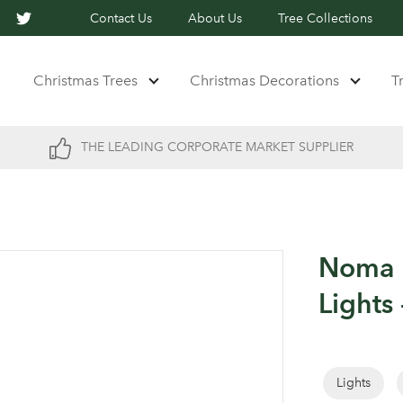
Contact Us
About Us
Tree Collections
Christmas Trees
Christmas Decorations
T
THE LEADING CORPORATE MARKET SUPPLIER
Noma 3
Lights
Lights