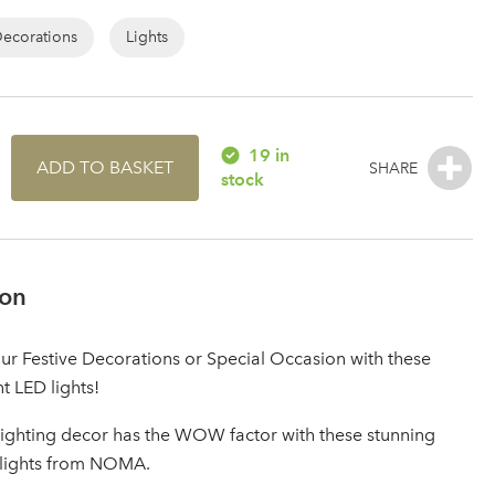
Decorations
Lights
19 in
ADD TO BASKET
stock
ion
r Festive Decorations or Special Occasion with these
nt LED lights!
lighting decor has the WOW factor with these stunning
 lights from NOMA.