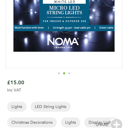
Skip
to
£15.00
the
Inc VAT
beginning
of
the
Lights
LED String Lights
images
gallery
Christmas Decorations
Lights
Display Lights