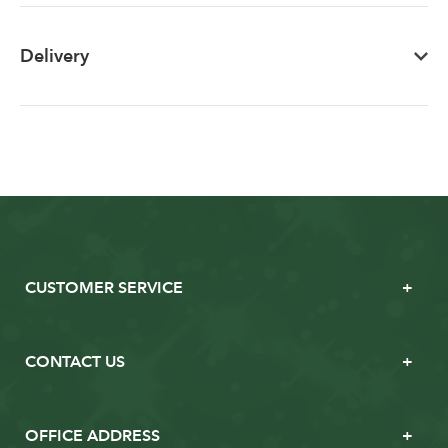
Delivery
CUSTOMER SERVICE
CONTACT US
OFFICE ADDRESS