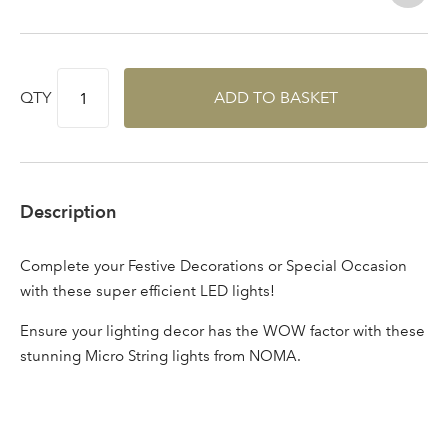
Log in to your account
area
QTY
ADD TO BASKET
Sign up to receive our
Email Address
newsletter
Description
Password
Complete your Festive Decorations or Special Occasion
with these super efficient LED lights!
Your email address
LOGIN
Ensure your lighting decor has the WOW factor with these
stunning Micro String lights from NOMA.
Don't have an account? Sign Up Here
Forgotten
|
Password