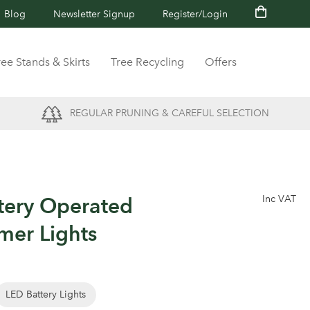
Blog
Newsletter Signup
Register/Login
ree Stands & Skirts
Tree Recycling
Offers
REGULAR PRUNING & CAREFUL SELECTION
tery Operated
Inc VAT
mer Lights
LED Battery Lights