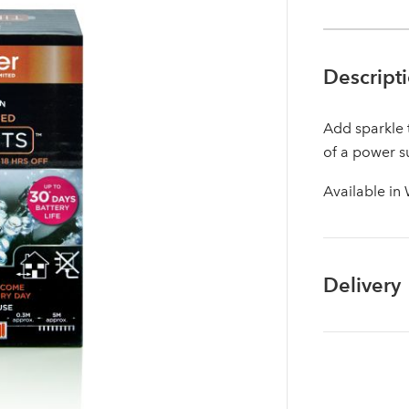
Descript
Add sparkle 
of a power s
Available in
Delivery
Log in to your account area