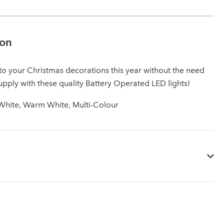
ion
to your Christmas decorations this year without the need
upply with these quality Battery Operated LED lights!
 White, Warm White, Multi-Colour