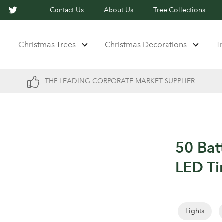
Contact Us
About Us
Tree Collections
Christmas Trees
Christmas Decorations
T
THE LEADING CORPORATE MARKET SUPPLIER
50 Bat
LED Ti
Lights