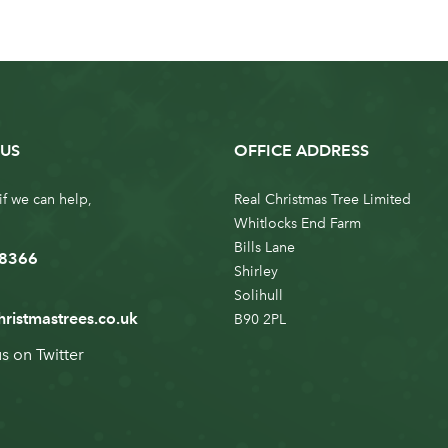
US
OFFICE ADDRESS
if we can help,
Real Christmas Tree Limited
Whitlocks End Farm
Bills Lane
 8366
Shirley
Solihull
hristmastrees.co.uk
B90 2PL
us on
Twitter