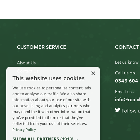
CUSTOMER SERVICE
CONTACT 
Let us know 
About Us
×
Contact Us
Call us on...
This website uses cookies
Customer Service
0345 604
Christmas Tree Erection
We use cookies to personalise content, ads
Email us..
and to analyse our traffic. We also share
Delivery Information
info@realc
information about your use of our site with
10ft to 20ft Christmas Tree
our advertising and analytics partners who
Follow 
Delivery
may combine it with other information that
you’ve provided to them or that they’ve
20ft+ Christmas Tree Delivery
collected from your use of their services.
Privacy Policy
SHOW ALL PARTNERS
(1913) →