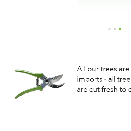
Skip
to
the
beginning
All our trees a
of
the
imports - all tr
images
are cut fresh to 
gallery