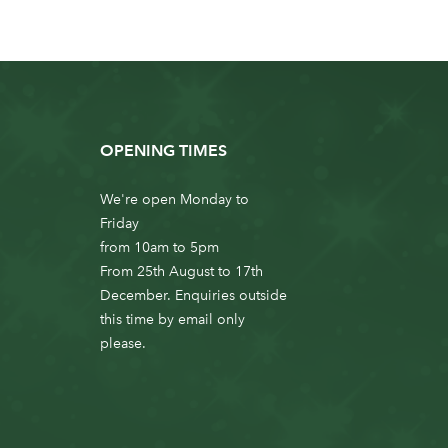
OPENING TIMES
We're open Monday to
Friday
from 10am to 5pm
From 25th August to 17th
December. Enquiries outside
this time by email only
please.