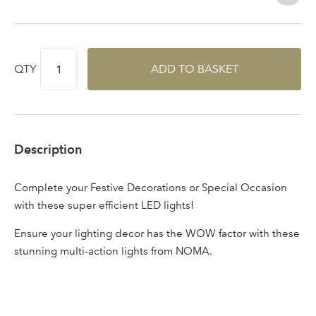
Log in to your account
area
QTY
ADD TO BASKET
Sign up to receive our
Email Address
newsletter
Description
Password
Complete your Festive Decorations or Special Occasion
with these super efficient LED lights!
Your email address
LOGIN
Ensure your lighting decor has the WOW factor with these
stunning multi-action lights from NOMA.
Don't have an account? Sign Up Here
Forgotten
|
Password