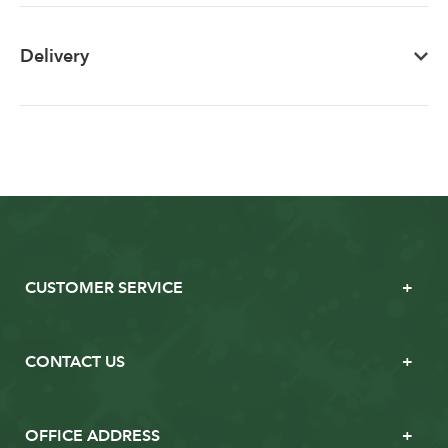
Delivery
CUSTOMER SERVICE
CONTACT US
OFFICE ADDRESS