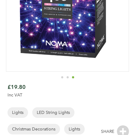
Skip
to
£19.80
the
Inc VAT
beginning
of
the
Lights
LED String Lights
images
gallery
Christmas Decorations
Lights