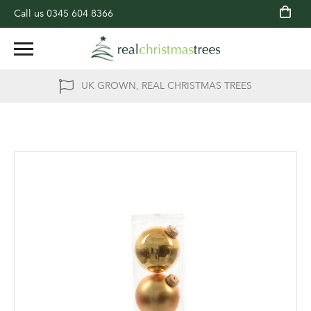
Call us
0345 604 8366
UK GROWN, REAL CHRISTMAS TREES
Skip
to
the
end
of
the
images
gallery