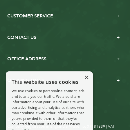
CUSTOMER SERVICE
CONTACT US
OFFICE ADDRESS
×
OPENING TIMES
This website uses cookies
We use cookies to personalise content, ads
and to analyse our traffic. We also share
information about your use of our site with
our advertising and analytics partners who
may combine it with other information that
you’ve provided to them or that they’ve
© Real Christmas Trees 2019
collected from your use of their services.
Company Registration in England & Wales no. 07181839 | VAT