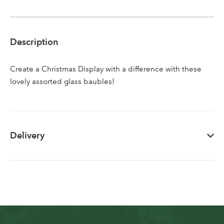
Sign up to receive our
Email Address
newsletter
Description
Password
Create a Christmas Display with a difference with these
lovely assorted glass baubles!
Your email address
LOGIN
Don't have an account? Sign Up Here
Forgotten
|
Delivery
Password