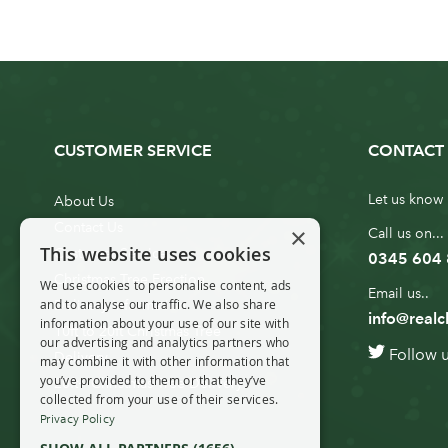
CUSTOMER SERVICE
CONTACT 
Let us know 
About Us
Contact Us
×
Call us on...
This website uses cookies
Customer Service
0345 604
Christmas Tree Erection
We use cookies to personalise content, ads
Email us..
and to analyse our traffic. We also share
Delivery Information
info@realc
information about your use of our site with
10ft to 20ft Christmas Tree
our advertising and analytics partners who
Follow 
Delivery
may combine it with other information that
you’ve provided to them or that they’ve
20ft+ Christmas Tree Delivery
collected from your use of their services.
Privacy Policy