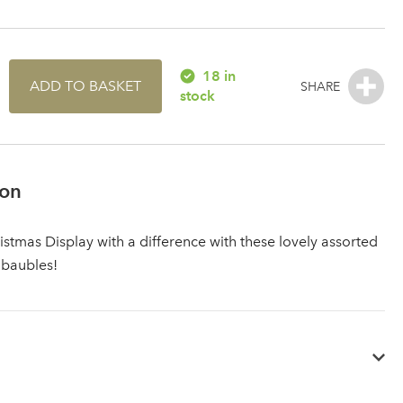
18 in
ADD TO BASKET
stock
ion
istmas Display with a difference with these lovely assorted
 baubles!