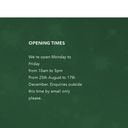
OPENING TIMES
We're open Monday to
Friday
from 10am to 5pm
From 25th August to 17th
December. Enquiries outside
this time by email only
please.