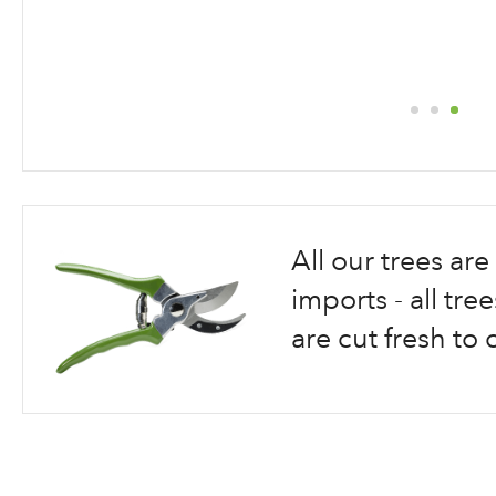
Skip
to
the
beginning
All our trees a
of
the
imports - all tr
images
are cut fresh to 
gallery