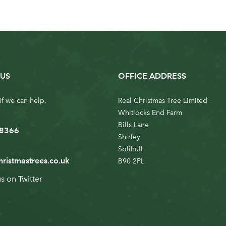
US
OFFICE ADDRESS
if we can help,
Real Christmas Tree Limited
Whitlocks End Farm
Bills Lane
 8366
Shirley
Solihull
hristmastrees.co.uk
B90 2PL
us on
Twitter