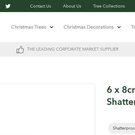
Contact Us
About Us
Tree Collections
Christmas Trees
Christmas Decorations
T
THE LEADING CORPORATE MARKET SUPPLIER
6 x 8c
Shatte
Shatterpro