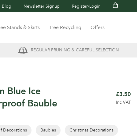
Blog
Newsletter Signup
Register/Login
ree Stands & Skirts
Tree Recycling
Offers
REGULAR PRUNING & CAREFUL SELECTION
m Blue Ice
£3.50
rproof Bauble
Inc VAT
of Decorations
Baubles
Christmas Decorations