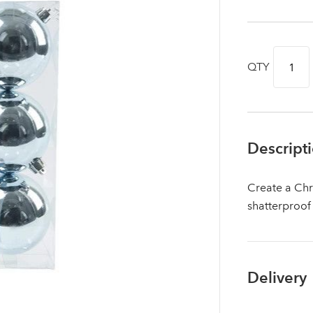
QTY
Descript
Create a Chr
shatterproof
Log in to your account area
Delivery