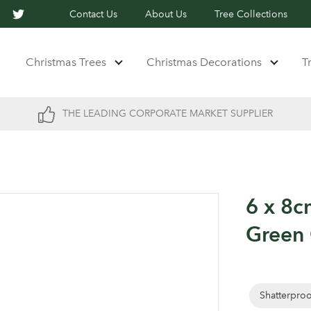
Contact Us
About Us
Tree Collections
Christmas Trees
Christmas Decorations
T
THE LEADING CORPORATE MARKET SUPPLIER
6 x 8c
Green 
Shatterpro