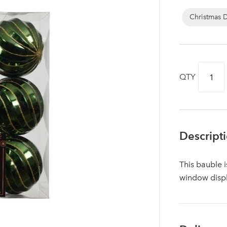
Christmas 
QTY
Descript
This bauble i
Log in to your account area
window disp