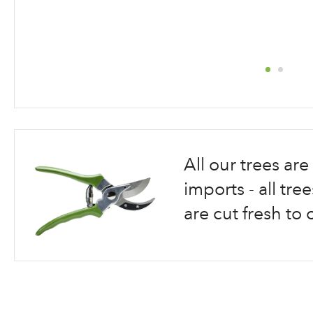
Skip
to
the
beginning
All our trees a
of
the
imports - all tr
images
are cut fresh to 
gallery