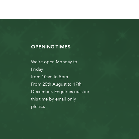
OPENING TIMES
We're open Monday to
Friday
from 10am to 5pm
From 25th August to 17th
December. Enquiries outside
this time by email only
please.