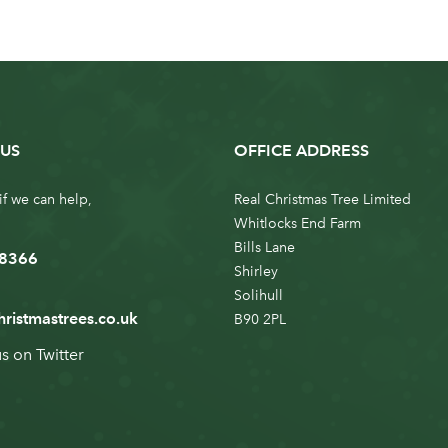
US
OFFICE ADDRESS
if we can help,
Real Christmas Tree Limited
Whitlocks End Farm
Bills Lane
 8366
Shirley
Solihull
hristmastrees.co.uk
B90 2PL
us on
Twitter