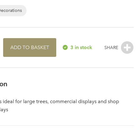
Decorations
ADD TO BASKET
3 in stock
ion
s ideal for large trees, commercial displays and shop
lays