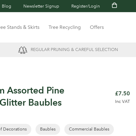
Blog
Newsletter Signup
Register/Login
ree Stands & Skirts
Tree Recycling
Offers
REGULAR PRUNING & CAREFUL SELECTION
m Assorted Pine
£7.50
Glitter Baubles
Inc VAT
of Decorations
Baubles
Commercial Baubles