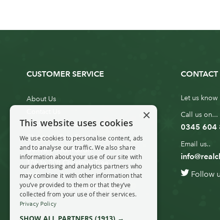
CUSTOMER SERVICE
CONTACT 
Let us know 
About Us
×
Contact Us
Call us on...
This website uses cookies
Customer Service
0345 604
Christmas Tree Erection
We use cookies to personalise content, ads
Email us..
and to analyse our traffic. We also share
Delivery Information
info@realc
information about your use of our site with
10ft to 20ft Christmas Tree
our advertising and analytics partners who
Follow 
Delivery
may combine it with other information that
you’ve provided to them or that they’ve
20ft+ Christmas Tree Delivery
collected from your use of their services.
Privacy Policy
SHOW ALL PARTNERS
(1913) →