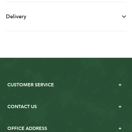
Delivery
CUSTOMER SERVICE
CONTACT US
OFFICE ADDRESS