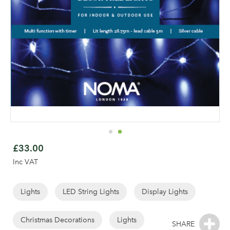
Skip
to
£33.00
the
Inc VAT
beginning
of
the
Lights
LED String Lights
Display Lights
images
gallery
Christmas Decorations
Lights