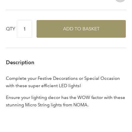
Log in to your account
area
QTY
ADD TO BASKET
Sign up to receive our
Email Address
newsletter
Description
Password
Complete your Festive Decorations or Special Occasion
with these super efficient LED lights!
Your email address
LOGIN
Ensure your lighting decor has the WOW factor with these
stunning Micro String lights from NOMA.
Don't have an account? Sign Up Here
Forgotten
|
Password