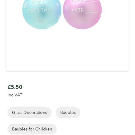
Skip
to
£5.50
the
Inc VAT
beginning
Log in to your account
of
area
the
Glass Decorations
Baubles
images
gallery
Baubles for Children