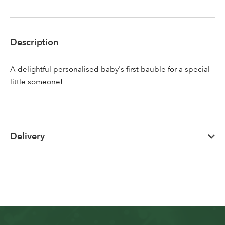
Sign up to receive our
Email Address
newsletter
Description
Password
A delightful personalised baby's first bauble for a special
little someone!
Your email address
LOGIN
Don't have an account? Sign Up Here
Forgotten
|
Delivery
Password