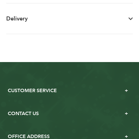
Delivery
CUSTOMER SERVICE
CONTACT US
OFFICE ADDRESS