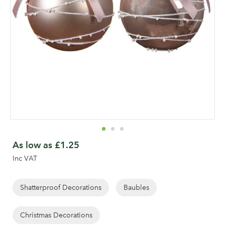
Skip
to
As low as
£1.25
the
Inc VAT
beginning
of
the
Shatterproof Decorations
Baubles
images
gallery
Christmas Decorations