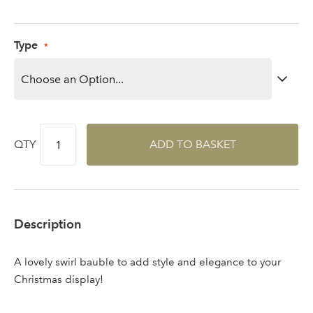
Log in to your account
area
Type
Sign up to receive our
Email Address
newsletter
QTY
ADD TO BASKET
Password
Your email address
Description
LOGIN
A lovely swirl bauble to add style and elegance to your
Don't have an account? Sign Up Here
Forgotten
|
Christmas display!
Password