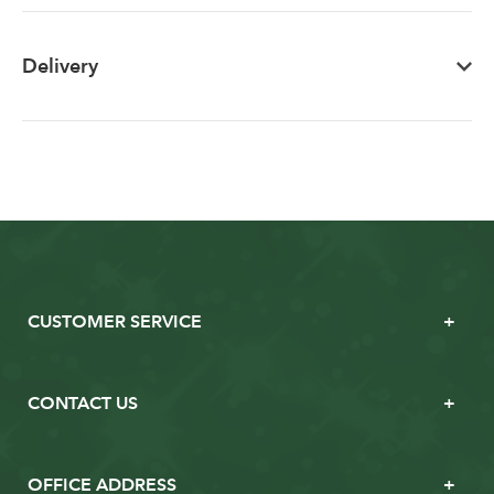
Delivery
CUSTOMER SERVICE
CONTACT US
OFFICE ADDRESS