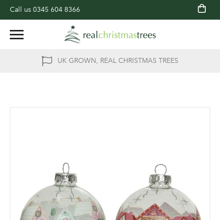
Call us
0345 604 8366
UK GROWN, REAL CHRISTMAS TREES
Skip
to
the
end
of
the
images
gallery