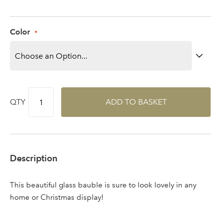
Log in to your account
area
Color
Sign up to receive our
Email Address
newsletter
QTY
ADD TO BASKET
Password
Your email address
Description
LOGIN
This beautiful glass bauble is sure to look lovely in any
Don't have an account? Sign Up Here
Forgotten
|
home or Christmas display!
Password