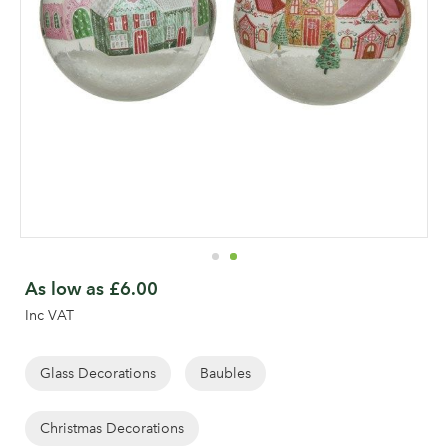
Skip
to
As low as
£6.00
the
Inc VAT
beginning
of
the
Glass Decorations
Baubles
images
gallery
Christmas Decorations